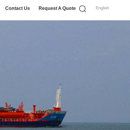
English
Contact Us
Request A Quote