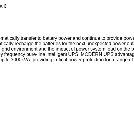
et)
matically transfer to battery power and continue to provide power
ically recharge the batteries for the next unexpected power out
id environment and the impact of power system load on the powe
y frequency pure-line intelligent UPS. MODERN UPS advantage 
 to 3000kVA, providing critical power protection for a range of 