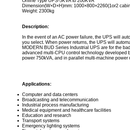
Online Type UPS-5KVA to 200KVA
Dimension(W×D×H)mm: 1000×800×2260(1or2 cabin
Weight: 2300kg
Description:
In the event of an AC power failure, the UPS will auto
you select. When power returns, the UPS will automat
MODERN BUD Series Industrial UPS are for the bad gr
advanced multi-CPU control technology developed b
power 750kVA, and in parallel multi-machine power up
Applications:
Computer and data centers
Broadcasting and telecommunication
Industrial process manufacturing
Medical equipment and healthcare facilities
Education and research
Transport systems
Emergency lighting systems