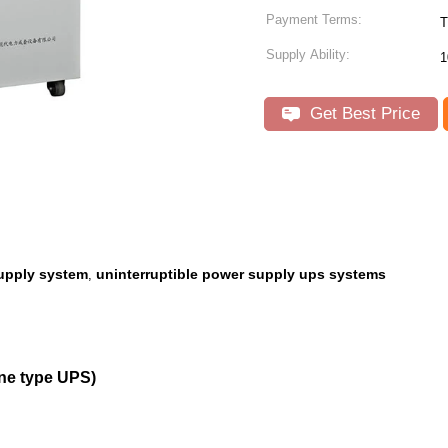
Payment Terms:
T
Supply Ability:
1
Get Best Price
supply system
uninterruptible power supply ups systems
,
ne type UPS)