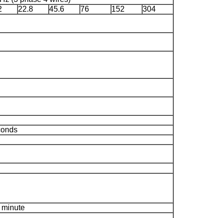
2
22.8
45.6
76
152
304
conds
 minute