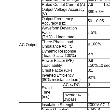
Rated Output Current (A)
7.6
15.
Output Voltage Accuracy
380 ± 3%
(V)
Output Frequency
50 ± 0.05
Accuracy (Hz)
Waveform Deviation
Factor
≤ 5%
(THD) - Liner Load
Three-Phase load
≤ 100%
AC Output
Unbalance Ability
Dynamic Response
5%
( load 0 ←→ 100%)
Power Factor (PF)
0.8
Load ability
150%,10 se
Crest Factor (CF)
3:1
Inverted Efficiency
92%
(80% resistance load )
0
AC ⇋ DC
Switch
Time
4
Inverter ⇋
(ms)
Bypass
Insulation Strength
2000V AC ,1
Noise (1 meter)
≤ 50dB