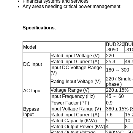
Financial systems and services
Any areas needing critical power management
Specifications:
BUD220
BU
Model
-3050
-31
Rated Input Voltage (V)
220
Rated Input Current (A)
25.3
49.
DC Input
Input DC Voltage Range
180 ～ 300
(V)
220 ( Single-
Rating Input Voltage (V)
phase )
Voltage Range (V)
220 ± 15%
AC Input
Input Frequency (Hz)
45 ～ 60
Power Factor (PF)
0.9
Input Voltage Range (V)
380 ± 15% (3
Bypass
Input
Rated Input Current (A)
7.6
15.
Rated Capacity (KVA)
5
10
Rated Output Power (KW)
4
8
Rated Output Voltage
380VAC , 50