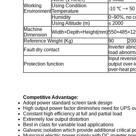
Working
Using Condition
-10 ℃ ~+ 50
Environment
Temperature
Humidity
0~90%, no c
Using Altitude (m)
≤ 2000
Machine
Width×Depth×Height(mm)
550×485×12
Dimension
Reference Weight (Kg)
90
200
Inverter abn
Fault dry contact
load abnorm
Input reversi
Protection function
output over-l
over-heat pr
Competitive Advantage:
Adopt power standard screen tank design
High output power factor diminishes need for UPS ov
Constant high efficiency at full and partial load
Extremely low output distortion
Best in class for variable load applications
Galvanic isolation which provide additional critical 
Municipal electric power supply with DC inverter po