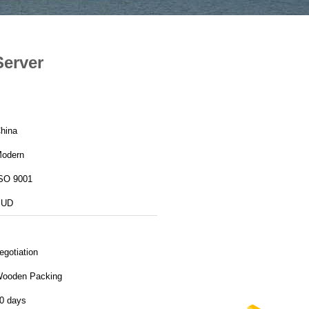
Server
hina
odern
SO 9001
BUD
egotiation
ooden Packing
0 days