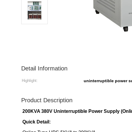
Detail Information
Highlight:
uninterruptible power 
Product Description
200KVA 380V Uninterruptible Power Supply (Onli
Quick Detail: