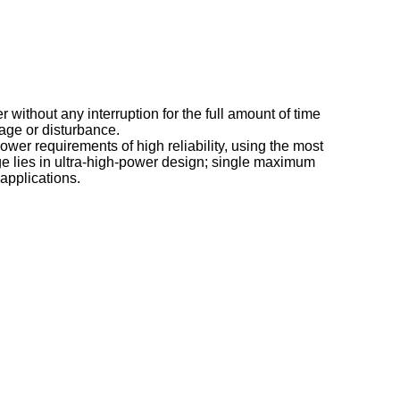
 without any interruption for the full amount of time
age or disturbance.
r requirements of high reliability, using the most
lies in ultra-high-power design; single maximum
applications.