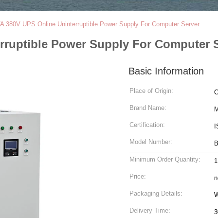
A 380V UPS Online Uninterruptible Power Supply For Computer Server
rruptible Power Supply For Computer 
Basic Information
Place of Origin:
C
Brand Name:
M
Certification:
I
Model Number:
Minimum Order Quantity:
1
Price:
n
Packaging Details:
W
Delivery Time:
3