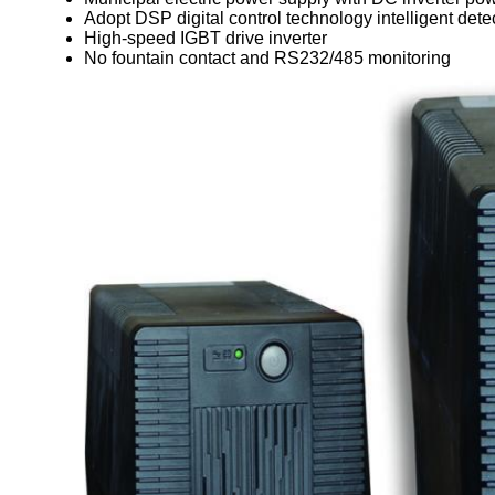
Adopt DSP digital control technology intelligent dete
High-speed IGBT drive inverter
No fountain contact and RS232/485 monitoring