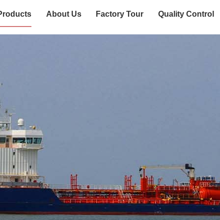
Products
About Us
Factory Tour
Quality Control