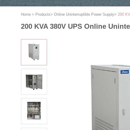
Home
>
Products
>
Online Uninterruptible Power Supply
>
200 KV
200 KVA 380V UPS Online Uninte