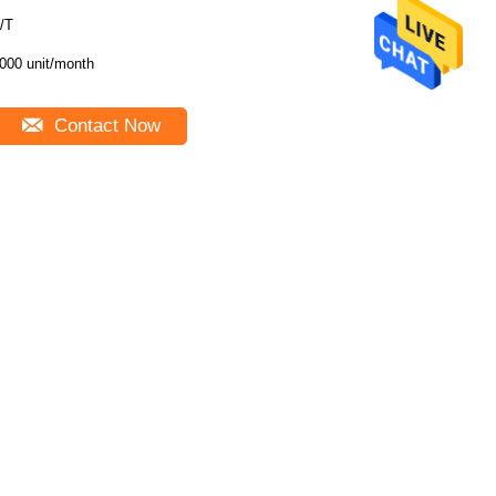
/T
000 unit/month
Contact Now