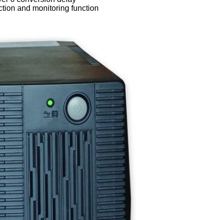
ction and monitoring function