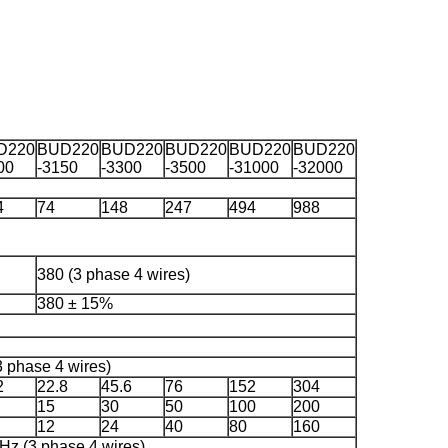
D220
BUD220
BUD220
BUD220
BUD220
BUD220
00
-3150
-3300
-3500
-31000
-32000
4
74
148
247
494
988
380 (3 phase 4 wires)
380 ± 15%
 phase 4 wires)
2
22.8
45.6
76
152
304
15
30
50
100
200
12
24
40
80
160
Hz (3 phase 4 wires)