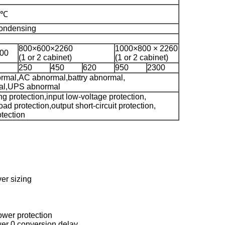
 ℃
ondensing
800×600×2260
1000×800 × 2260
00
(1 or 2 cabinet)
(1 or 2 cabinet)
250
450
620
950
2300
ormal,AC abnormal,battry abnormal,
al,UPS abnormal
ng protection,input low-voltage protection,
oad protection,output short-circuit protection,
otection
er sizing
power protection
wer 0 conversion delay