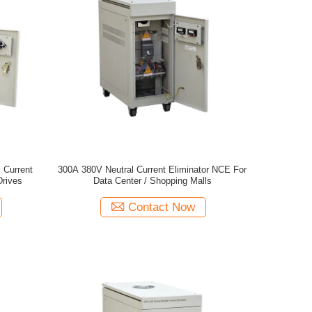
 Current
300A 380V Neutral Current Eliminator NCE For
Drives
Data Center / Shopping Malls
Contact Now