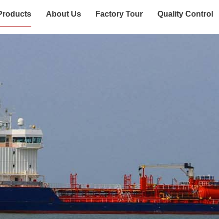
Products
About Us
Factory Tour
Quality Control