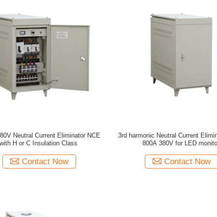
80V Neutral Current Eliminator NCE
3rd harmonic Neutral Current Elim
with H or C Insulation Class
800A 380V for LED monito
Contact Now
Contact Now