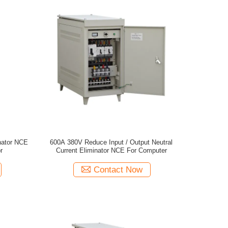
inator NCE
600A 380V Reduce Input / Output Neutral
r
Current Eliminator NCE For Computer
Contact Now