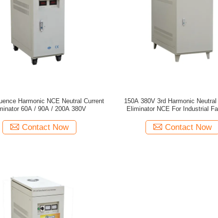
uence Harmonic NCE Neutral Current
150A 380V 3rd Harmonic Neutral 
minator 60A / 90A / 200A 380V
Eliminator NCE For Industrial Fa
Contact Now
Contact Now