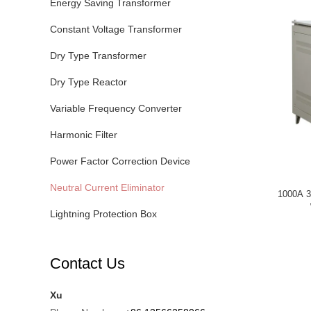
Energy Saving Transformer
Constant Voltage Transformer
Dry Type Transformer
Dry Type Reactor
Variable Frequency Converter
Harmonic Filter
Power Factor Correction Device
Neutral Current Eliminator
1000A 3
Lightning Protection Box
Contact Us
Xu