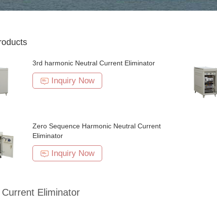
roducts
3rd harmonic Neutral Current Eliminator
Inquiry Now
Zero Sequence Harmonic Neutral Current
Eliminator
Inquiry Now
 Current Eliminator