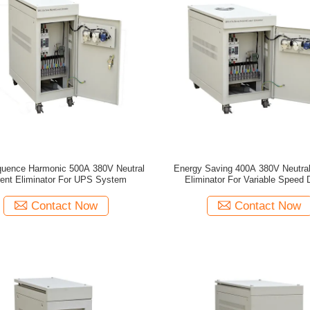
quence Harmonic 500A 380V Neutral
Energy Saving 400A 380V Neutral
rent Eliminator For UPS System
Eliminator For Variable Speed 
Contact Now
Contact Now