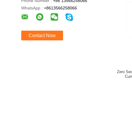
Phone Number :
+86 13566258066
WhatsApp :
+8613566258066
Contact Now
Zero Se
Cur