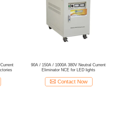
Current
90A / 150A / 1000A 380V Neutral Current
ctories
Eliminator NCE for LED lights
Contact Now