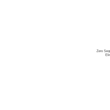
Zero Seq
Eli