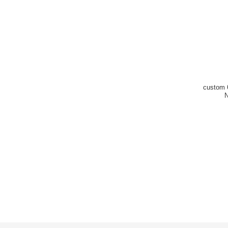
custom 6
N