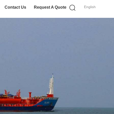
English
Contact Us
Request A Quote