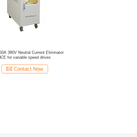
0A 380V Neutral Current Eliminator
CE for variable speed drives
Contact Now