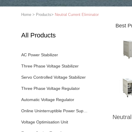
Home
>
Products
>
Neutral Current Eliminator
Best P
All Products
AC Power Stabilizer
Three Phase Voltage Stabilizer
Servo Controlled Voltage Stabilizer
Three Phase Voltage Regulator
Automatic Voltage Regulator
Online Uninterruptible Power Supply
Neutral
Voltage Optimisation Unit