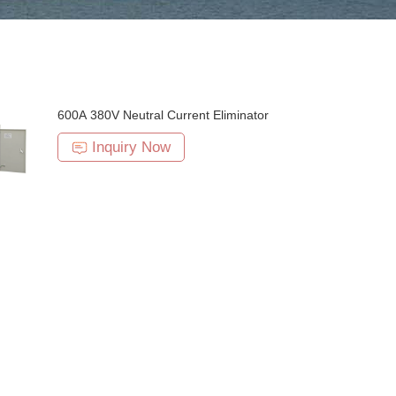
600A 380V Neutral Current Eliminator
Inquiry Now