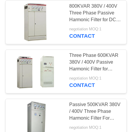
800KVAR 380V / 400V
Three Phase Passive
23
Harmonic Filter for DC
Voltage
Power Systems
negotiation MOQ:1
CONTACT
Optimisation Unit
Three Phase 600KVAR
380V / 400V Passive
Harmonic Filter for
Frequency Converters
24
negotiation MOQ:1
CONTACT
Energy Saving
Transformer
Passive 500KVAR 380V
/ 400V Three Phase
Harmonic Filter For
VFDs
negotiation MOQ:1