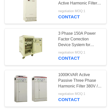
Active Harmonic Filter
Beige Copper 380V /
negotiation MOQ:1
400V
CONTACT
57
Automatic Voltage
3 Phase 150A Power
Regulator
Factor Correction
Device System for
Pakistan Active Power
negotiation MOQ:1
Filter
CONTACT
20
1000KVAR Active
Online
Passive Three Phase
Harmonic Filter 380V /
Uninterruptible
400V
negotiation MOQ:1
Power Supply
CONTACT