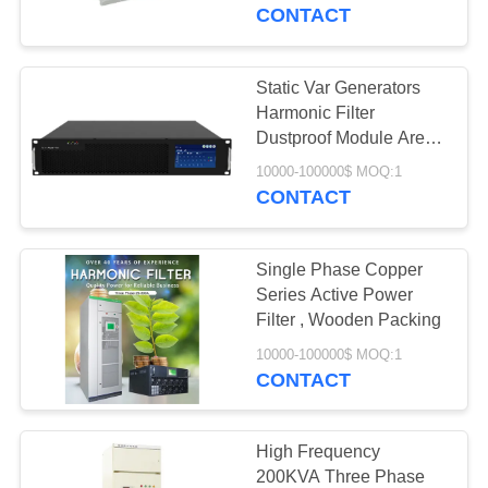
CONTROL
CONTACT
CONTACT
Static Var Generators
37
US
Harmonic Filter
Servo Controlled
Dustproof Module Are
Compact
REQUEST
Voltage Stabilizer
10000-100000$ MOQ:1
CONTACT
A
QUOTE
Single Phase Copper
Series Active Power
COMPANY
Filter , Wooden Packing
38
NEWS
10000-100000$ MOQ:1
Three Phase
CONTACT
Voltage Regulator
High Frequency
200KVA Three Phase