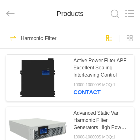
Stabilizer
Supplier.
Copyright
Products
©
2014
-
2023
acpowerstabilizer.com.
HOME
67
All
Rights
Harmonic Filter
Reserved.
AC Power Stabilizer
PRODUCTS
Active Power Filter APF
Excellent Sealing
ABOUT
Interleaving Control
US
10000-100000$ MOQ:1
CONTACT
62
FACTORY
Three Phase
TOUR
Advanced Static Var
Harmonic Filter
Voltage Stabilizer
Generators High Power
QUALITY
Density
10000-100000$ MOQ:1