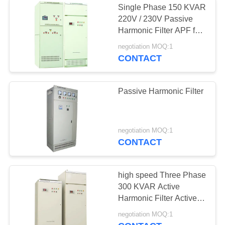
Single Phase 150 KVAR
220V / 230V Passive
Harmonic Filter
Harmonic Filter APF for
UPS
negotiation MOQ:1
CONTACT
Passive Harmonic Filter
12
Power Factor
negotiation MOQ:1
CONTACT
Correction Device
high speed Three Phase
300 KVAR Active
Harmonic Filter Active
Power Filter
10
negotiation MOQ:1