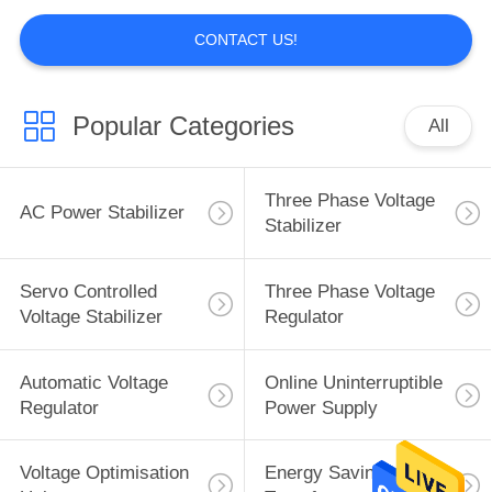
CONTACT US!
Popular Categories
All
Three Phase Voltage
AC Power Stabilizer
Stabilizer
Servo Controlled
Three Phase Voltage
Voltage Stabilizer
Regulator
Automatic Voltage
Online Uninterruptible
Regulator
Power Supply
Voltage Optimisation
Energy Saving