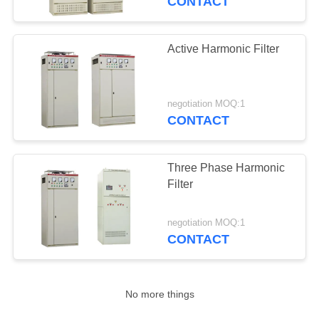
CONTACT
Neutral Current
Eliminator
Active Harmonic Filter
negotiation MOQ:1
CONTACT
6
Lightning Protection
Three Phase Harmonic
Filter
Box
negotiation MOQ:1
CONTACT
No more things