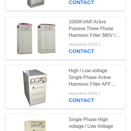
CONTACT
12
Constant Voltage
1000KVAR Active
Passive Three Phase
Transformer
Harmonic Filter 380V /
400V
negotiation MOQ:1
CONTACT
High / Low voltage
30
Single Phase Active
Dry Type
Harmonic Filter APF
220V / 230V 100 KVAR
Transformer
negotiation MOQ:1
CONTACT
Single Phase High
voltage / Low Voltage