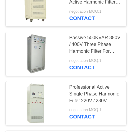
Active Harmonic Filter
7
150 KVAR
negotiation MOQ:1
CONTACT
Dry Type Reactor
Passive 500KVAR 380V
/ 400V Three Phase
Harmonic Filter For
VFDs
negotiation MOQ:1
CONTACT
13
Variable Frequency
Professional Active
Converter
Single Phase Harmonic
Filter 220V / 230V
100KVAR
negotiation MOQ:1
CONTACT
17