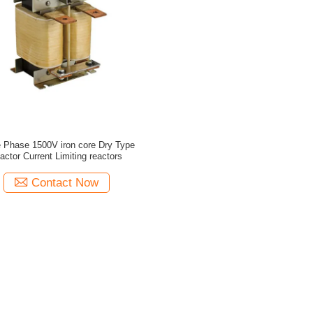
e Phase 1500V iron core Dry Type
actor Current Limiting reactors
Contact Now