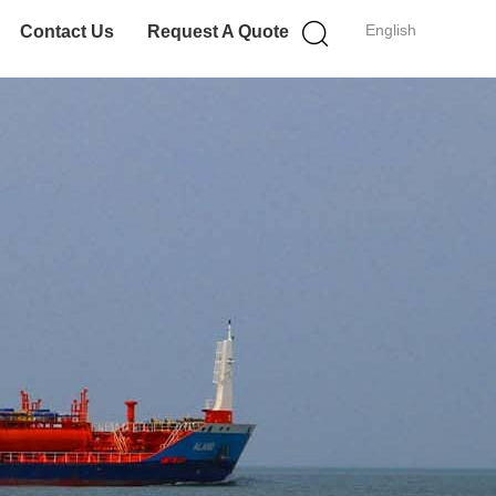
English
Contact Us
Request A Quote