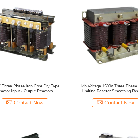
 Three Phase Iron Core Dry Type
High Voltage 1500v Three Phase 
actor Input / Output Reactors
Limiting Reactor Smoothing Re
Contact Now
Contact Now