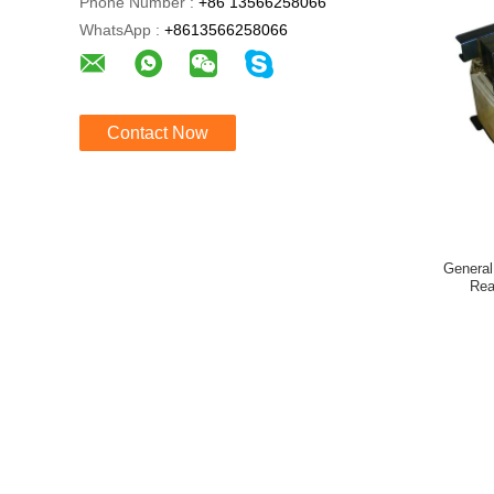
Phone Number :
+86 13566258066
WhatsApp :
+8613566258066
Contact Now
General
Rea