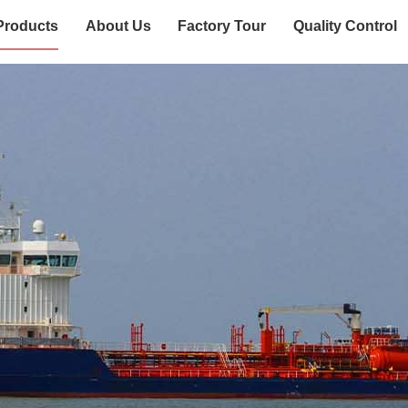
Products
About Us
Factory Tour
Quality Control