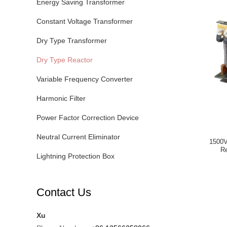
Energy Saving Transformer
Constant Voltage Transformer
Dry Type Transformer
Dry Type Reactor
Variable Frequency Converter
Harmonic Filter
Power Factor Correction Device
Neutral Current Eliminator
1500V
Re
Lightning Protection Box
Contact Us
Xu