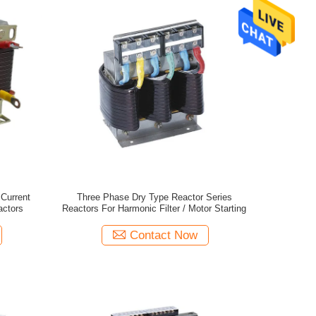
Current
Three Phase Dry Type Reactor Series
actors
Reactors For Harmonic Filter / Motor Starting
Contact Now