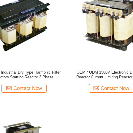
 Industrial Dry Type Harmonic Filter
OEM / ODM 1500V Electronic D
ctors Starting Reactor 3 Phase
Reactor Current Limiting Reactor
Phase
Contact Now
Contact Now