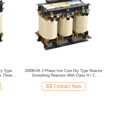
ry Type
2000KVA 3 Phase Iron Core Dry Type Reactor
s Three
Smoothing Reactors With Class H / C
Insulation
Contact Now