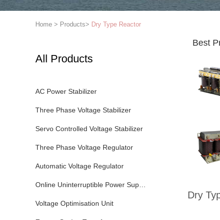
Home
>
Products
>
Dry Type Reactor
Best P
All Products
AC Power Stabilizer
Three Phase Voltage Stabilizer
Servo Controlled Voltage Stabilizer
Three Phase Voltage Regulator
Automatic Voltage Regulator
Online Uninterruptible Power Supply
Dry Ty
Voltage Optimisation Unit