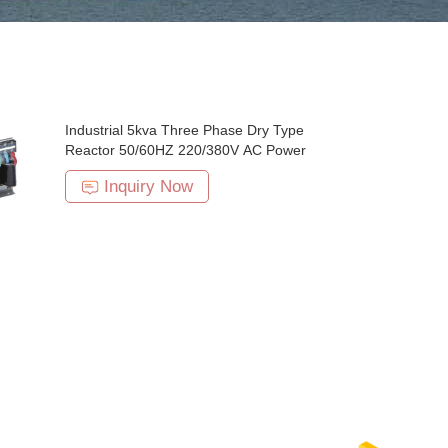
Industrial 5kva Three Phase Dry Type
Reactor 50/60HZ 220/380V AC Power
Inquiry Now