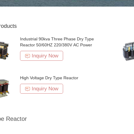
roducts
Industrial 90kva Three Phase Dry Type
Reactor 50/60HZ 220/380V AC Power
Inquiry Now
High Voltage Dry Type Reactor
Inquiry Now
pe Reactor