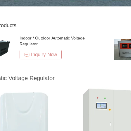
roducts
Indoor / Outdoor Automatic Voltage
Regulator
Inquiry Now
ic Voltage Regulator