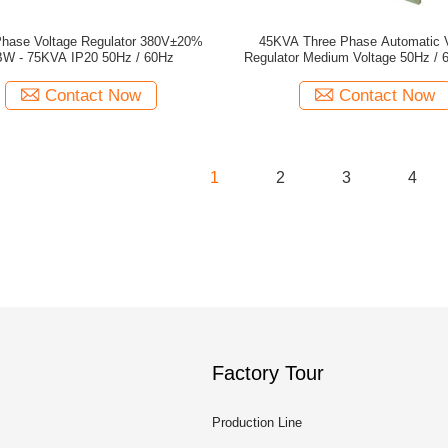
Phase Voltage Regulator 380V±20%
45KVA Three Phase Automatic V
W - 75KVA IP20 50Hz / 60Hz
Regulator Medium Voltage 50Hz / 
Contact Now
Contact Now
1
2
3
4
Factory Tour
Production Line