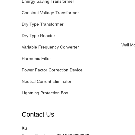
Energy Saving Transformer
Constant Voltage Transformer
Dry Type Transformer
Dry Type Reactor
Wall Mo
Variable Frequency Converter
Harmonic Filter
Power Factor Correction Device
Neutral Current Eliminator
Lightning Protection Box
Contact Us
Xu