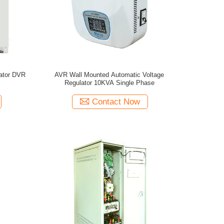
ator DVR
AVR Wall Mounted Automatic Voltage
Regulator 10KVA Single Phase
Contact Now