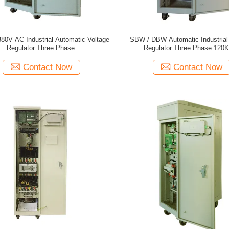
80V AC Industrial Automatic Voltage
SBW / DBW Automatic Industrial
Regulator Three Phase
Regulator Three Phase 120
Contact Now
Contact Now