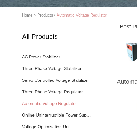
Home
>
Products
>
Automatic Voltage Regulator
Best P
All Products
AC Power Stabilizer
Three Phase Voltage Stabilizer
Servo Controlled Voltage Stabilizer
Automat
Three Phase Voltage Regulator
Automatic Voltage Regulator
Online Uninterruptible Power Supply
Voltage Optimisation Unit