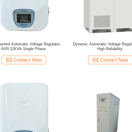
unted Automatic Voltage Regulator
Dynamic Automatic Voltage Regul
AVR 12KVA Single Phase
High Reliability
Contact Now
Contact Now