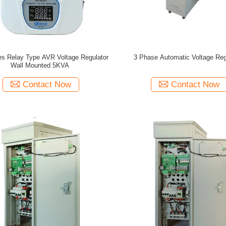
es Relay Type AVR Voltage Regulator
3 Phase Automatic Voltage Reg
Wall Mounted 5KVA
Contact Now
Contact Now