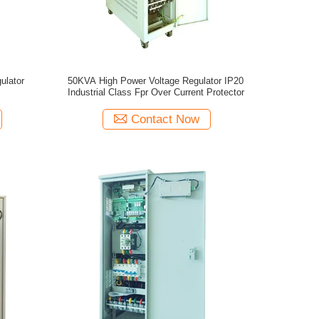
ulator
50KVA High Power Voltage Regulator IP20
Industrial Class Fpr Over Current Protector
Contact Now