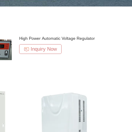
High Power Automatic Voltage Regulator
Inquiry Now