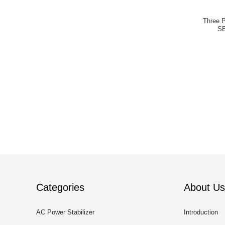
Three 
SB
Categories
About Us
AC Power Stabilizer
Introduction