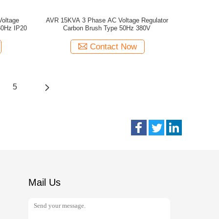
oltage
AVR 15KVA 3 Phase AC Voltage Regulator
60Hz IP20
Carbon Brush Type 50Hz 380V
Contact Now
5
Mail Us