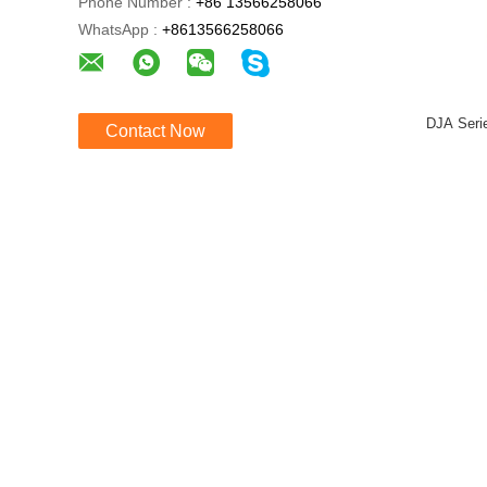
Phone Number :
+86 13566258066
WhatsApp :
+8613566258066
DJA Seri
Contact Now