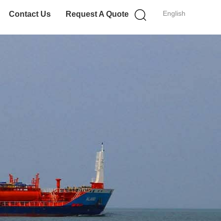
English
Contact Us
Request A Quote