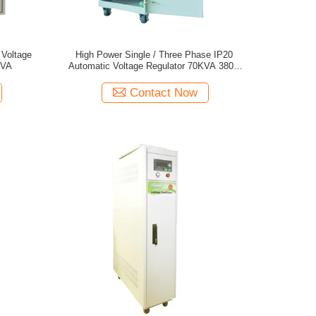
 Voltage
High Power Single / Three Phase IP20
KVA
Automatic Voltage Regulator 70KVA 380V
50Hz
Contact Now