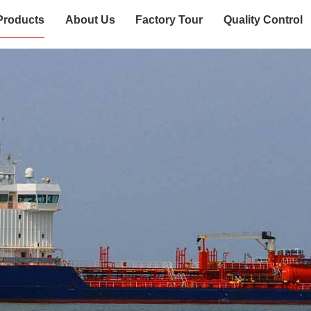
Products
About Us
Factory Tour
Quality Control