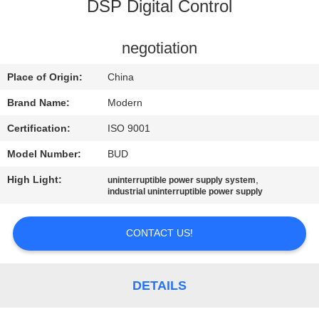
CONTROL
DSP Digital Control
CONTACT
negotiation
US
Place of Origin:
China
Brand Name:
Modern
REQUEST
Certification:
ISO 9001
A
Model Number:
BUD
QUOTE
High Light:
,
uninterruptible power supply system
industrial uninterruptible power supply
COMPANY
NEWS
CONTACT US!
SITEMAP
DETAILS