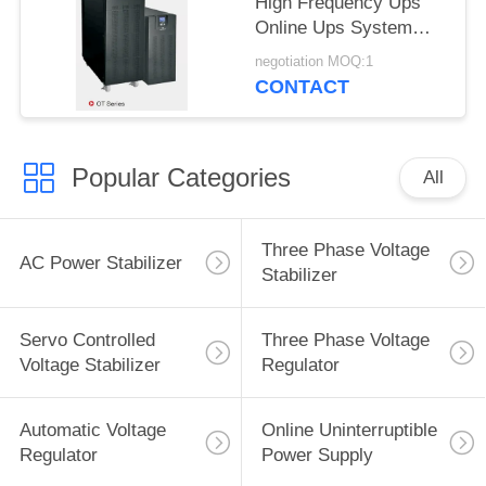
High Frequency Ups
Online Ups System
260x560x717mm
negotiation MOQ:1
CONTACT
Popular Categories
All
Three Phase Voltage
AC Power Stabilizer
Stabilizer
Servo Controlled
Three Phase Voltage
Voltage Stabilizer
Regulator
Automatic Voltage
Online Uninterruptible
Regulator
Power Supply