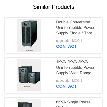
PRIVACY
Similar Products
POLICY
Double Conversion
Uninterruptible Power
Supply Single / Three
Phase UPS System
negotiation MOQ:1
CONTACT
1KVA 2KVA 3KVA
Uninterruptible Power
Supply Wide Range
Power Protection
negotiation MOQ:1
CONTACT
6KVA Single Phase