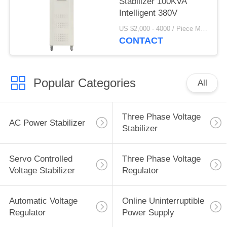
Stabilizer 100KVA
Intelligent 380V
US $2,000 - 4000 / Piece MOQ:1
CONTACT
Popular Categories
All
Three Phase Voltage
AC Power Stabilizer
Stabilizer
Servo Controlled
Three Phase Voltage
Voltage Stabilizer
Regulator
Automatic Voltage
Online Uninterruptible
Regulator
Power Supply