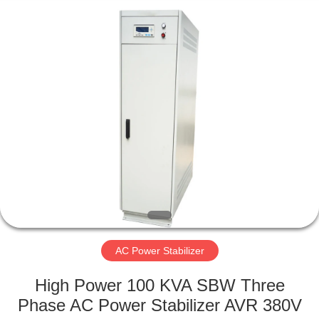
phase
Supplier.
Copyright
©
2014
-
2025
acpowerstabilizer.com.
HOME
All
Rights
Reserved.
Developed
by
PRODUCTS
ECER
ABOUT
US
FACTORY
TOUR
AC Power Stabilizer
High Power 100 KVA SBW Three
QUALITY
Phase AC Power Stabilizer AVR 380V