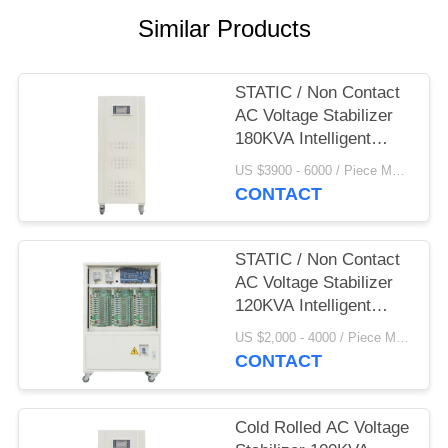
Similar Products
STATIC / Non Contact
AC Voltage Stabilizer
180KVA Intelligent
380V
US $3900 - 6000 / Piece MOQ:1
CONTACT
STATIC / Non Contact
AC Voltage Stabilizer
120KVA Intelligent
380V
US $2,000 - 4000 / Piece MOQ:1
CONTACT
Cold Rolled AC Voltage