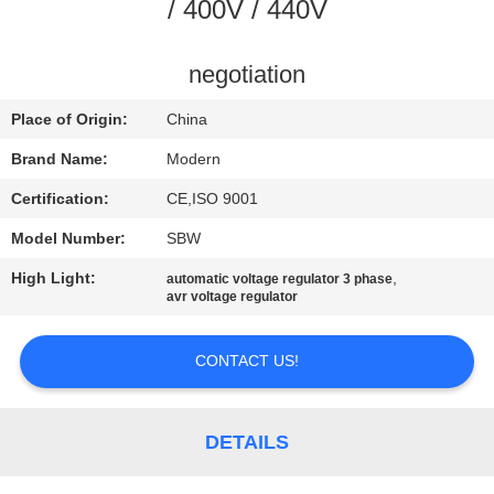
CONTROL
/ 400V / 440V
CONTACT
negotiation
US
Place of Origin:
China
Brand Name:
Modern
REQUEST
Certification:
CE,ISO 9001
A
Model Number:
SBW
QUOTE
High Light:
,
automatic voltage regulator 3 phase
avr voltage regulator
COMPANY
NEWS
CONTACT US!
DETAILS