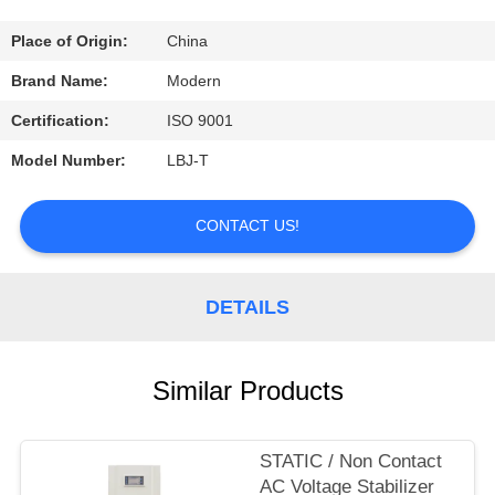
CONTROL
Place of Origin:
China
CONTACT
Brand Name:
Modern
US
Certification:
ISO 9001
Model Number:
LBJ-T
REQUEST
A
CONTACT US!
QUOTE
DETAILS
COMPANY
NEWS
Similar Products
STATIC / Non Contact
AC Voltage Stabilizer