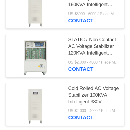
180KVA Intelligent
380V
US $3900 - 6000 / Piece MOQ:1
CONTACT
STATIC / Non Contact
AC Voltage Stabilizer
120KVA Intelligent
380V
US $2,000 - 4000 / Piece MOQ:1
CONTACT
Cold Rolled AC Voltage
Stabilizer 100KVA
Intelligent 380V
US $2,000 - 4000 / Piece MOQ:1
CONTACT