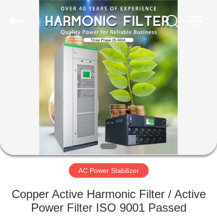
Stabilizer
Supplier.
Copyright
©
2014
-
2023
acpowerstabilizer.com.
HOME
All
Rights
Reserved.
PRODUCTS
ABOUT
US
FACTORY
TOUR
AC Power Stabilizer
Copper Active Harmonic Filter / Active
QUALITY
Power Filter ISO 9001 Passed