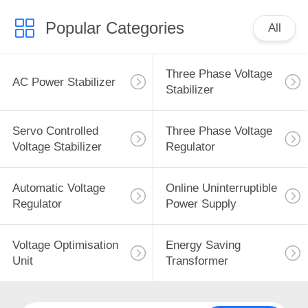
Popular Categories
All
Three Phase Voltage
AC Power Stabilizer
Stabilizer
Servo Controlled
Three Phase Voltage
Voltage Stabilizer
Regulator
Automatic Voltage
Online Uninterruptible
Regulator
Power Supply
Voltage Optimisation
Energy Saving
Unit
Transformer