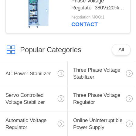
Phase Voltage
Regulator 380V±20%
AC Power Stabilizer
negotiation MOQ:1
CONTACT
Popular Categories
All
Three Phase Voltage
AC Power Stabilizer
Stabilizer
Servo Controlled
Three Phase Voltage
Voltage Stabilizer
Regulator
Automatic Voltage
Online Uninterruptible
Regulator
Power Supply