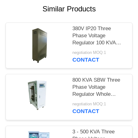
PRIVACY
Similar Products
POLICY
380V IP20 Three
Phase Voltage
Regulator 100 KVA
SBW For Air
negotiation MOQ:1
Conditioner
CONTACT
800 KVA SBW Three
Phase Voltage
Regulator Whole
House Electronic 50Hz
negotiation MOQ:1
/ 60Hz
CONTACT
3 - 500 KVA Three