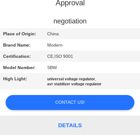
CONTROL
Approval
CONTACT
negotiation
US
Place of Origin:
China
Brand Name:
Modern
REQUEST
Certification:
CE,ISO 9001
A
Model Number:
SBW
QUOTE
High Light:
,
universal voltage regulator
avr stabilizer voltage regulator
COMPANY
NEWS
CONTACT US!
SITEMAP
DETAILS