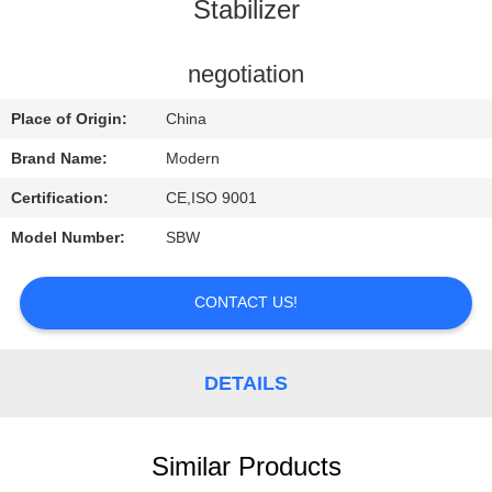
CONTROL
Stabilizer
CONTACT
negotiation
US
Place of Origin:
China
Brand Name:
Modern
REQUEST
Certification:
CE,ISO 9001
A
Model Number:
SBW
QUOTE
CONTACT US!
COMPANY
NEWS
DETAILS
Similar Products