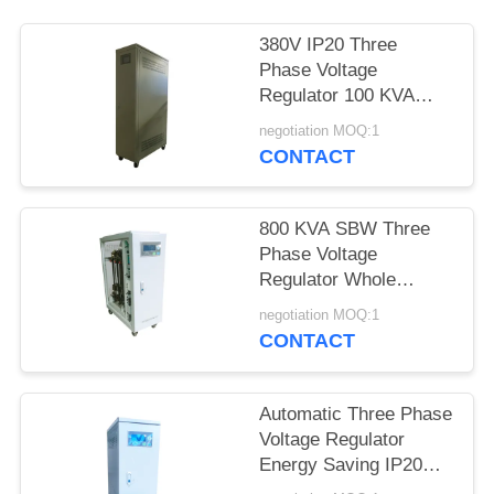
380V IP20 Three
Phase Voltage
Regulator 100 KVA
SBW For Air
negotiation MOQ:1
Conditioner
CONTACT
800 KVA SBW Three
Phase Voltage
Regulator Whole
House Electronic 50Hz
negotiation MOQ:1
/ 60Hz
CONTACT
Automatic Three Phase
Voltage Regulator
Energy Saving IP20
45KVA 50Hz