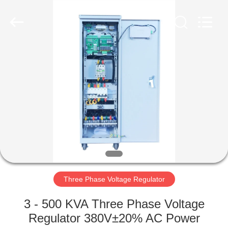
Stabilizer
Supplier.
Copyright
©
2014
-
2023
acpowerstabilizer.com.
HOME
All
Rights
Reserved.
PRODUCTS
ABOUT
US
FACTORY
TOUR
Three Phase Voltage Regulator
3 - 500 KVA Three Phase Voltage
QUALITY
Regulator 380V±20% AC Power