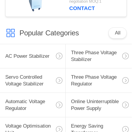
negotiation MOQ:1
CONTACT
Popular Categories
All
Three Phase Voltage
AC Power Stabilizer
Stabilizer
Servo Controlled
Three Phase Voltage
Voltage Stabilizer
Regulator
Automatic Voltage
Online Uninterruptible
Regulator
Power Supply
Voltage Optimisation
Energy Saving