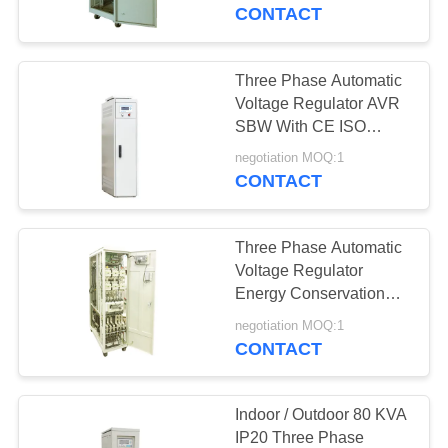
CONTROL
CONTACT
CONTACT
Three Phase Automatic
US
Voltage Regulator AVR
SBW With CE ISO
Certificate
REQUEST
negotiation MOQ:1
CONTACT
A
QUOTE
Three Phase Automatic
Voltage Regulator
COMPANY
Energy Conservation
And Power Saving Light
NEWS
negotiation MOQ:1
CONTACT
SITEMAP
Indoor / Outdoor 80 KVA
IP20 Three Phase