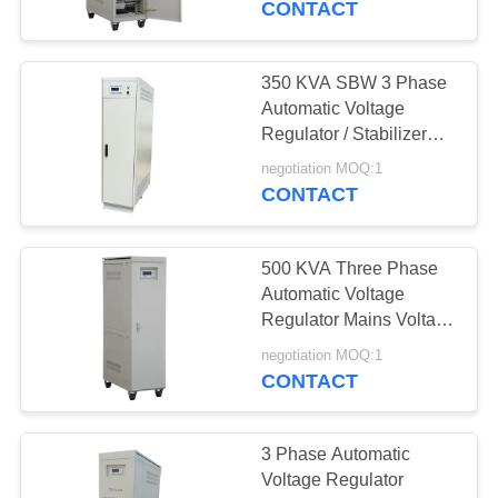
CONTACT
350 KVA SBW 3 Phase
Automatic Voltage
Regulator / Stabilizer
With Nil Waveform
negotiation MOQ:1
Distortion
CONTACT
500 KVA Three Phase
Automatic Voltage
Regulator Mains Voltage
Stabilizer
negotiation MOQ:1
CONTACT
3 Phase Automatic
Voltage Regulator