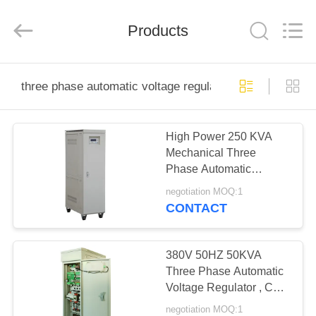
Modern
Completed
Electric-
Products
power
Equipment
Co.,
Ltd.
).
HOME
All
Rights
three phase automatic voltage regulator
Reserved.
Developed
by
PRODUCTS
ECER
High Power 250 KVA
Mechanical Three
ABOUT
Phase Automatic
US
Voltage Regulator 50Hz
negotiation MOQ:1
/ 60Hz
CONTACT
FACTORY
TOUR
380V 50HZ 50KVA
Three Phase Automatic
Voltage Regulator , CE
QUALITY
Equivalent
negotiation MOQ:1