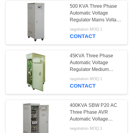
500 KVA Three Phase
Automatic Voltage
Regulator Mains Voltage
Stabilizer
negotiation MOQ:1
CONTACT
45KVA Three Phase
Automatic Voltage
Regulator Medium
Voltage 50Hz / 60Hz
negotiation MOQ:1
IP20
CONTACT
400KVA SBW P20 AC
Three Phase AVR
Automatic Voltage
Regulator 50Hz / 60Hz
negotiation MOQ:1