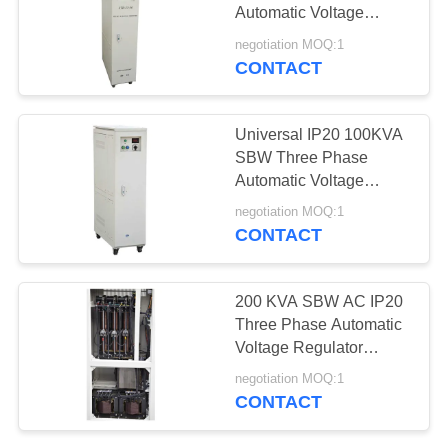
PRIVACY
Automatic Voltage
POLICY
Regulator
negotiation MOQ:1
CONTACT
Universal IP20 100KVA
SBW Three Phase
Automatic Voltage
Regulator
negotiation MOQ:1
CONTACT
200 KVA SBW AC IP20
Three Phase Automatic
Voltage Regulator
380V/400V/440V
negotiation MOQ:1
CONTACT