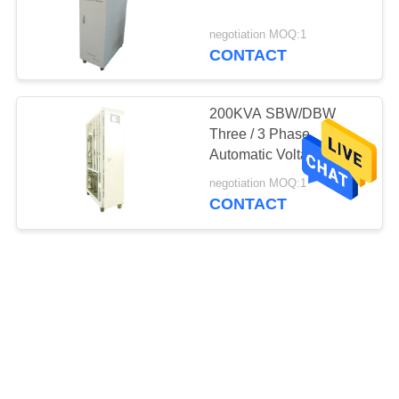
negotiation MOQ:1
CONTACT
200KVA SBW/DBW
Three / 3 Phase
Automatic Voltage
Regulator Medium
negotiation MOQ:1
Voltage
CONTACT
45KVA Three Phase
Automatic Voltage
Regulator Medium
Voltage 50Hz / 60Hz
negotiation MOQ:1
IP20
CONTACT