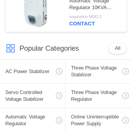
Automatic Voltage
Regulator 10KVA
Single Phase
negotiation MOQ:1
CONTACT
Popular Categories
All
Three Phase Voltage
AC Power Stabilizer
Stabilizer
Servo Controlled
Three Phase Voltage
Voltage Stabilizer
Regulator
Automatic Voltage
Online Uninterruptible
Regulator
Power Supply