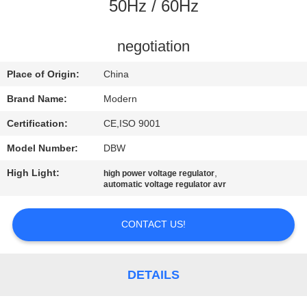
CONTROL
50Hz / 60Hz
CONTACT
negotiation
US
Place of Origin:
China
Brand Name:
Modern
REQUEST
Certification:
CE,ISO 9001
A
Model Number:
DBW
QUOTE
High Light:
,
high power voltage regulator
automatic voltage regulator avr
COMPANY
NEWS
CONTACT US!
SITEMAP
DETAILS