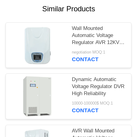
PRIVACY
Similar Products
POLICY
Wall Mounted
Automatic Voltage
Regulator AVR 12KVA
Single Phase
negotiation MOQ:1
CONTACT
Dynamic Automatic
Voltage Regulator DVR
High Reliability
10000-100000$ MOQ:1
CONTACT
AVR Wall Mounted