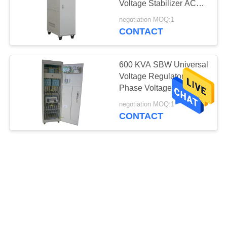
Voltage Stabilizer AC
Power Stabilizer
negotiation MOQ:1
CONTACT
600 KVA SBW Universal
Voltage Regulator 3
Phase Voltage Stabilizer
With Servo Motor
negotiation MOQ:1
CONTACT
Universal High Power
120 KVA Voltage
Stabilizer For Air
Conditioner / Generator
negotiation MOQ:1
CONTACT