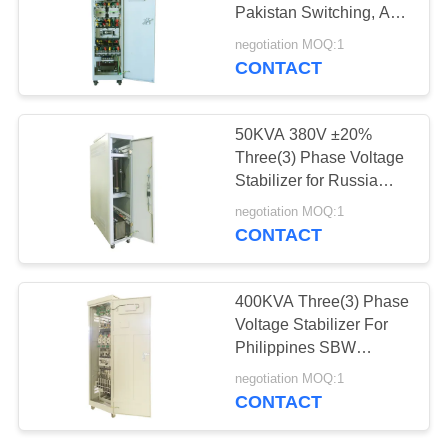
PRIVACY
Pakistan Switching, AC
POLICY
power supply
negotiation MOQ:1
CONTACT
50KVA 380V ±20%
Three(3) Phase Voltage
Stabilizer for Russia
Outdoor/Indoor IP20
negotiation MOQ:1
AVR SBW
CONTACT
400KVA Three(3) Phase
Voltage Stabilizer For
Philippines SBW
380VAC±20% Power
negotiation MOQ:1
Factor Correction
CONTACT