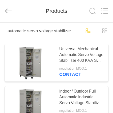
Modern
Completed
Electric-
Products
power
Equipment
Co.,
Ltd.
).
HOME
All
Rights
automatic servo voltage stabilizer
Reserved.
Developed
by
PRODUCTS
ECER
Universal Mechanical
Automatic Servo Voltage
ABOUT
Stabilizer 400 KVA SBW
US
380V IP20
negotiation MOQ:1
CONTACT
FACTORY
TOUR
Indoor / Outdoor Full
Automatic Industrial
Servo Voltage Stabilizer
QUALITY
250 KVA
negotiation MOQ:1