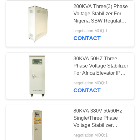
200KVA Three(3) Phase
Voltage Stabilizer For
Nigeria SBW Regulator
380VAC±20% 50Hz
negotiation MOQ:1
PFC
CONTACT
30KVA 50HZ Three
Phase Voltage Stabilizer
For Africa Elevator IP20
AVR Voltage Regulator
negotiation MOQ:1
CONTACT
80KVA 380V 50/60Hz
Single/Three Phase
Voltage Stabilizer
Optimisation System,
negotiation MOQ:1
Medium Voltage Split-