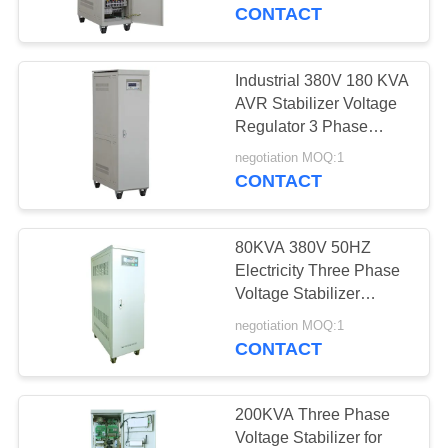
CONTROL
CONTACT
CONTACT
Industrial 380V 180 KVA
US
AVR Stabilizer Voltage
Regulator 3 Phase
Voltage Stabilizer
REQUEST
negotiation MOQ:1
CONTACT
A
QUOTE
80KVA 380V 50HZ
Electricity Three Phase
COMPANY
Voltage Stabilizer
Suitable With Split-
NEWS
negotiation MOQ:1
Phase OEM,Servo AC
CONTACT
Stabilizer
SITEMAP
200KVA Three Phase
Voltage Stabilizer for