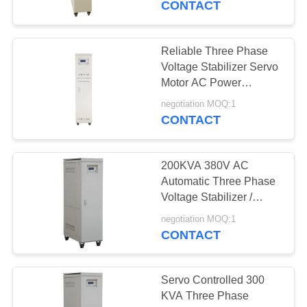
CONTACT
Phase with OEM IP20
Reliable Three Phase
Voltage Stabilizer Servo
Motor AC Power
Conditioner
negotiation MOQ:1
CONTACT
200KVA 380V AC
Automatic Three Phase
Voltage Stabilizer /
Regulator
negotiation MOQ:1
CONTACT
Servo Controlled 300
KVA Three Phase