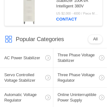
Stabilizer 100KVA
Intelligent 380V
US $2,000 - 4000 / Piece MOQ:1
CONTACT
Popular Categories
All
Three Phase Voltage
AC Power Stabilizer
Stabilizer
Servo Controlled
Three Phase Voltage
Voltage Stabilizer
Regulator
Automatic Voltage
Online Uninterruptible
Regulator
Power Supply