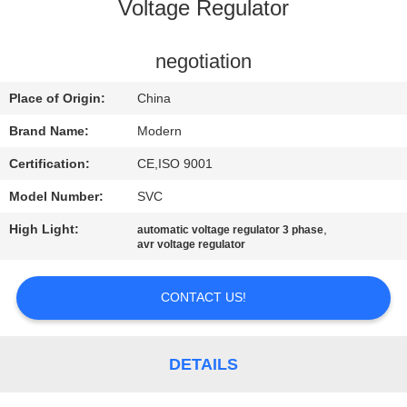
CONTROL
Voltage Regulator
CONTACT
negotiation
US
Place of Origin:
China
Brand Name:
Modern
REQUEST
Certification:
CE,ISO 9001
A
Model Number:
SVC
QUOTE
High Light:
,
automatic voltage regulator 3 phase
avr voltage regulator
COMPANY
NEWS
CONTACT US!
SITEMAP
DETAILS