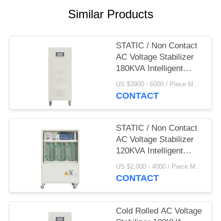
PRIVACY
Similar Products
POLICY
STATIC / Non Contact
AC Voltage Stabilizer
180KVA Intelligent
380V
US $3900 - 6000 / Piece MOQ:1
CONTACT
STATIC / Non Contact
AC Voltage Stabilizer
120KVA Intelligent
380V
US $2,000 - 4000 / Piece MOQ:1
CONTACT
Cold Rolled AC Voltage