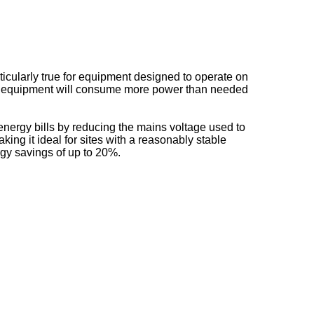
ticularly true for equipment designed to operate on
he equipment will consume more power than needed
nergy bills by reducing the mains voltage used to
ing it ideal for sites with a reasonably stable
rgy savings of up to 20%.