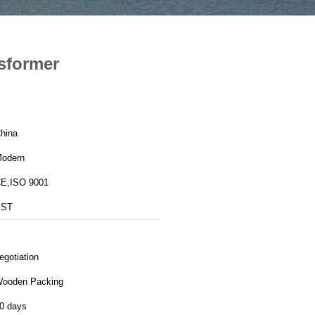
sformer
hina
odern
E,ISO 9001
EST
egotiation
ooden Packing
0 days