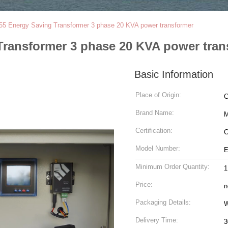
55 Energy Saving Transformer 3 phase 20 KVA power transformer
Transformer 3 phase 20 KVA power tran
Basic Information
Place of Origin:
C
Brand Name:
M
Certification:
C
Model Number:
Minimum Order Quantity:
1
Price:
n
Packaging Details:
W
Delivery Time:
3