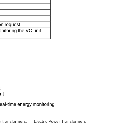
on request
nitoring the VO unit
s
nt
real-time energy monitoring
r transformers
,
Electric Power Transformers