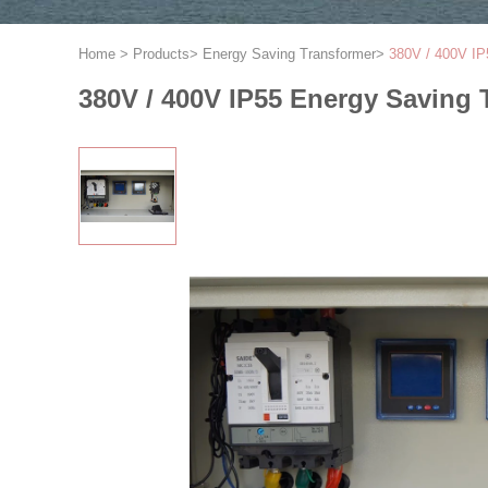
Home
>
Products
>
Energy Saving Transformer
>
380V / 400V IP
380V / 400V IP55 Energy Saving 