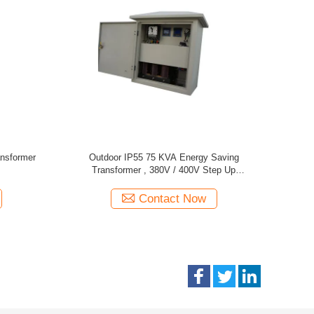
y Saving
350 KVA IP20 Control Power Transformer Step
3 Phas
Transformer
Down Transformer 380V / 400V
Contact Now