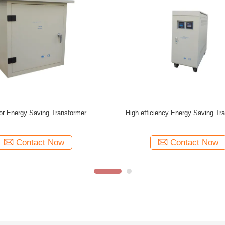
60Hz 380V / 400V IP20 Outdoor
IP20 225 KVA 380V / 400V Energ
Low Voltage 200 KVA Transformer
Transformer Single / Three Phase 
Contact Now
Contact Now