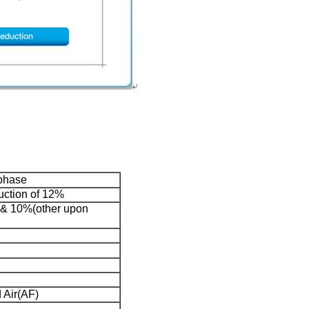
phase
ction of 12%
% & 10%(other upon
 Air(AF)