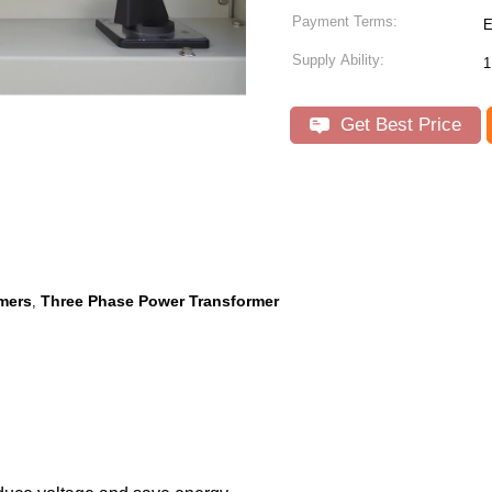
Payment Terms:
E
Supply Ability:
1
Get Best Price
rmers
Three Phase Power Transformer
,