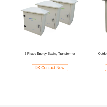
Saving
175 KVA IP20 Indoor Energy Saving
50Hz / 
tep Up
Transformer 380V / 400V With Wireless
Lighting 
Energy Monitors
Contact Now