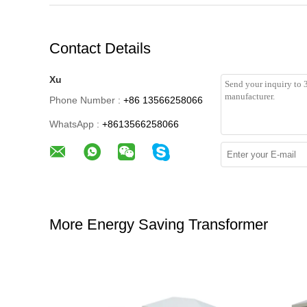
Contact Details
Xu
Phone Number :
+86 13566258066
WhatsApp :
+8613566258066
More Energy Saving Transformer