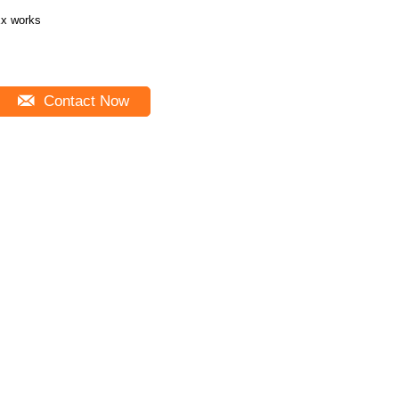
x works
Contact Now