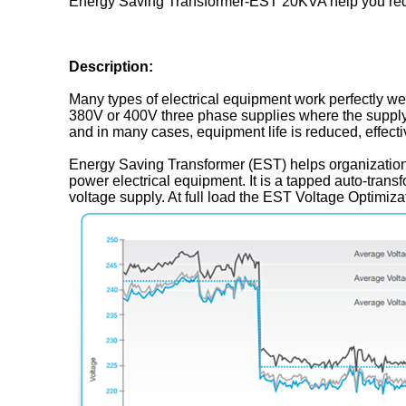
Energy Saving Transformer-EST 20KVA help you red
Description:
Many types of electrical equipment work perfectly wel
380V or 400V three phase supplies where the supply
and in many cases, equipment life is reduced, effecti
Energy Saving Transformer (EST) helps organizations
power electrical equipment. It is a tapped auto-trans
voltage supply. At full load the EST Voltage Optimiz