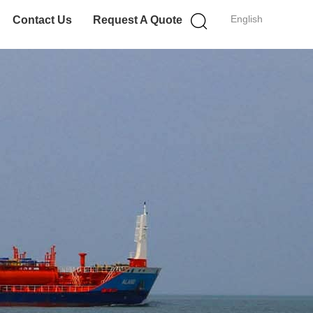
English
Contact Us
Request A Quote