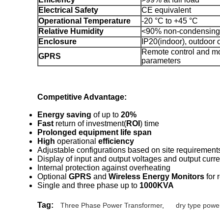
Electrical Safety
CE equivalent
Operational Temperature
-20 °C to +45 °C
Relative Humidity
<90% non-condensing
Enclosure
IP20(indoor), outdoor 
Remote control and mo
GPRS
parameters
Competitive Advantage:
Energy saving
of up to
20%
Fast
return of investment(
ROI
) time
Prolonged equipment life span
High
operational
efficiency
Adjustable configurations based on site requirement
Display of input and output voltages and output curre
Internal protection against overheating
Optional
GPRS
and
Wireless Energy Monitors
for 
Single and three phase up to
1000KVA
Tag:
Three Phase Power Transformer
,
dry type powe