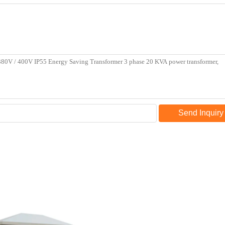
Send Inquiry