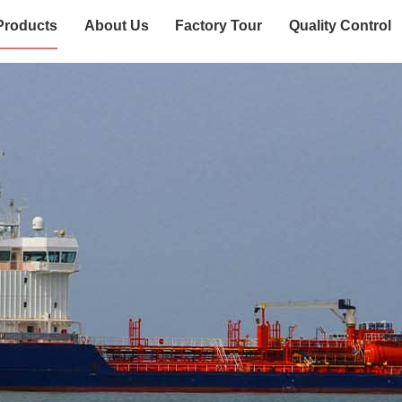
Products
About Us
Factory Tour
Quality Control