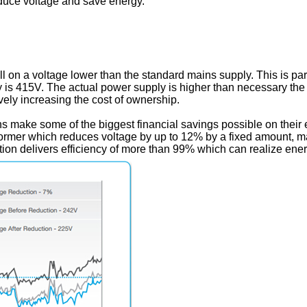
uce voltage and save energy.
l on a voltage lower than the standard mains supply. This is par
 is 415V. The actual power supply is higher than necessary t
vely increasing the cost of ownership.
 make some of the biggest financial savings possible on their e
former which reduces voltage by up to 12% by a fixed amount, mak
ation delivers efficiency of more than 99% which can realize ene