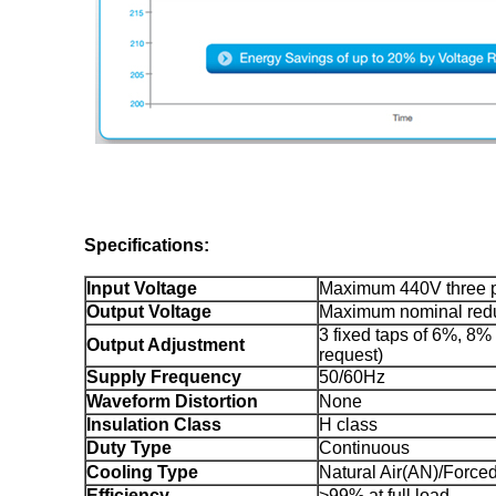
Specifications:
Input Voltage
Maximum 440V three 
Output Voltage
Maximum nominal redu
3 fixed taps of 6%, 8
Output Adjustment
request)
Supply Frequency
50/60Hz
Waveform Distortion
None
Insulation Class
H class
Duty Type
Continuous
Cooling Type
Natural Air(AN)/Forced
Efficiency
>99% at full load