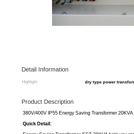
Detail Information
Highlight:
dry type power transfo
Product Description
380V/400V IP55 Energy Saving Transformer 20KVA
Quick Detail: