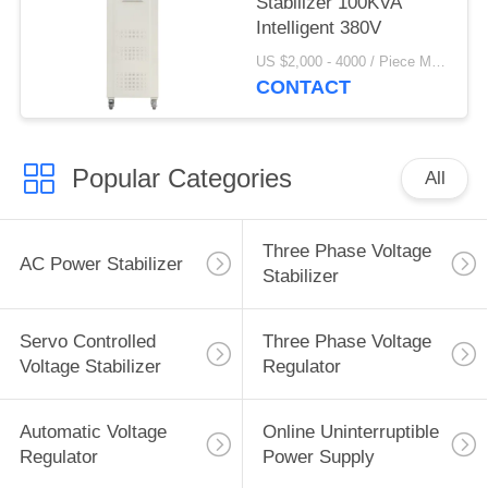
Stabilizer 100KVA
Intelligent 380V
US $2,000 - 4000 / Piece MOQ:1
CONTACT
Popular Categories
All
Three Phase Voltage
AC Power Stabilizer
Stabilizer
Servo Controlled
Three Phase Voltage
Voltage Stabilizer
Regulator
Automatic Voltage
Online Uninterruptible
Regulator
Power Supply