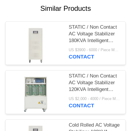
PRIVACY
Similar Products
POLICY
STATIC / Non Contact
AC Voltage Stabilizer
180KVA Intelligent
380V
US $3900 - 6000 / Piece MOQ:1
CONTACT
STATIC / Non Contact
AC Voltage Stabilizer
120KVA Intelligent
380V
US $2,000 - 4000 / Piece MOQ:1
CONTACT
Cold Rolled AC Voltage