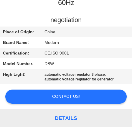
CONTROL
60Hz
CONTACT
negotiation
US
Place of Origin:
China
Brand Name:
Modern
REQUEST
Certification:
CE,ISO 9001
A
Model Number:
DBW
QUOTE
High Light:
,
automatic voltage regulator 3 phase
automatic voltage regulator for generator
COMPANY
NEWS
CONTACT US!
SITEMAP
DETAILS