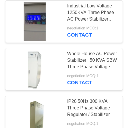
Industrial Low Voltage
1250KVA Three Phase
AC Power Stabilizer
With Short - Circuit
negotiation MOQ:1
Protection Touch Screen
CONTACT
Dispaly
Whole House AC Power
Stabilizer , 50 KVA SBW
Three Phase Voltage
Regulator
negotiation MOQ:1
CONTACT
IP20 50Hz 300 KVA
Three Phase Voltage
Regulator / Stabilizer
negotiation MOQ:1