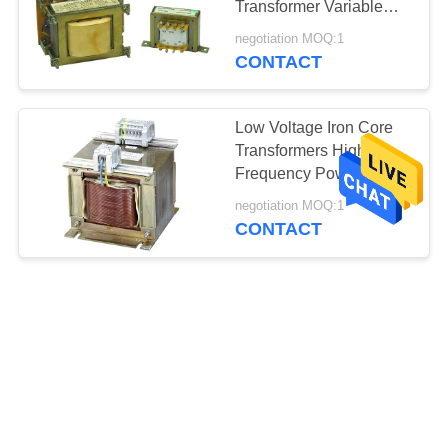
Transformer Variable
Transformers 220V /
negotiation MOQ:1
230V
CONTACT
Low Voltage Iron Core
Transformers High
Frequency Power
Transformer 380V /
negotiation MOQ:1
400V
CONTACT
380V / 400V Iron Core
Dry Type Transformer
Auto Transformers For
Uninterruptible Power
negotiation MOQ:1
Supply
CONTACT