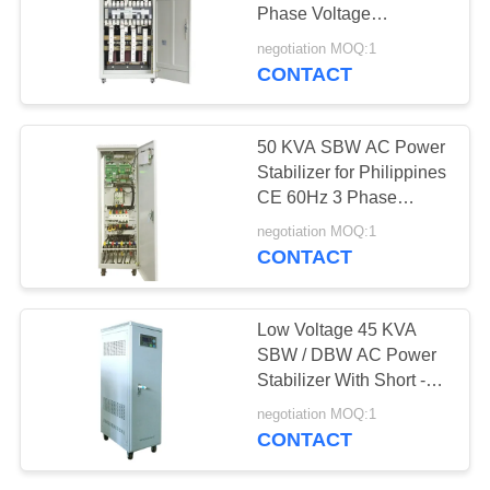
PRIVACY
Phase Voltage
POLICY
Optimization Units
negotiation MOQ:1
Power saver
CONTACT
50 KVA SBW AC Power
Stabilizer for Philippines
CE 60Hz 3 Phase
Voltage Regulation
negotiation MOQ:1
CONTACT
Low Voltage 45 KVA
SBW / DBW AC Power
Stabilizer With Short -
Circuit Protection
negotiation MOQ:1
CONTACT