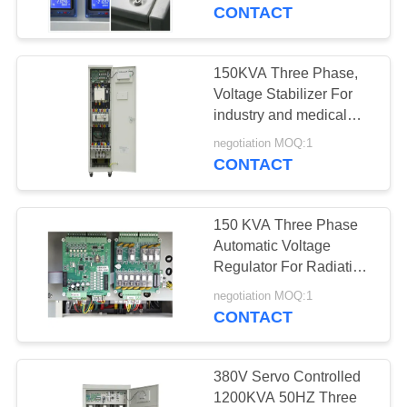
CONTROL
CONTACT
CONTACT
150KVA Three Phase,
US
Voltage Stabilizer For
industry and medical
energy saving and
REQUEST
negotiation MOQ:1
power protecting for
CONTACT
A
Thailand
QUOTE
150 KVA Three Phase
Automatic Voltage
COMPANY
Regulator For Radiation
Therapy Machine
NEWS
negotiation MOQ:1
CONTACT
SITEMAP
380V Servo Controlled
1200KVA 50HZ Three