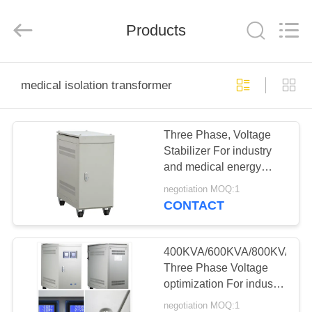
Modern
Completed
Electric-
Products
power
Equipment
Co.,
Ltd.
).
HOME
All
Rights
medical isolation transformer
Reserved.
Developed
by
PRODUCTS
ECER
Three Phase, Voltage
Stabilizer For industry
ABOUT
and medical energy
US
saving and power
negotiation MOQ:1
protecting.
CONTACT
FACTORY
TOUR
400KVA/600KVA/800KVA
Three Phase Voltage
optimization For industry
QUALITY
and medical.
negotiation MOQ:1