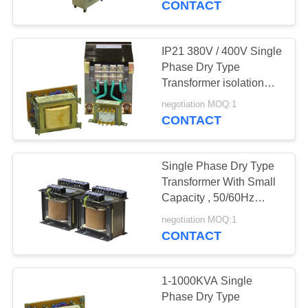
CONTACT
IP21 380V / 400V Single
Phase Dry Type
Transformer isolation
power transformer
negotiation MOQ:1
CONTACT
Single Phase Dry Type
Transformer With Small
Capacity , 50/60Hz
650VA
negotiation MOQ:1
CONTACT
1-1000KVA Single
Phase Dry Type