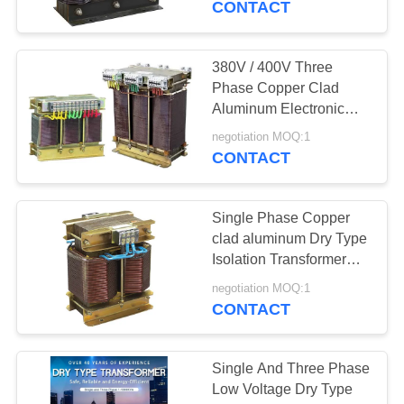
CONTACT
380V / 400V Three
Phase Copper Clad
Aluminum Electronic
Low Voltage
negotiation MOQ:1
Transformer 50HZ /
CONTACT
60HZ
Single Phase Copper
clad aluminum Dry Type
Isolation Transformer
600V / 690V
negotiation MOQ:1
CONTACT
Single And Three Phase
Low Voltage Dry Type