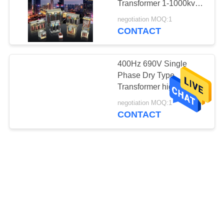
Transformer 1-1000kva
Copper Alumnium
negotiation MOQ:1
CONTACT
400Hz 690V Single
Phase Dry Type
Transformer high
frequency Variable
negotiation MOQ:1
Transformers
CONTACT
IP21 380V / 400V Single
Phase Dry Type
Transformer isolation
power transformer
negotiation MOQ:1
CONTACT