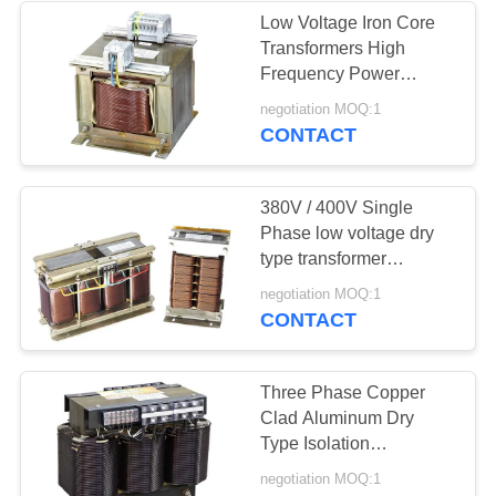
Low Voltage Iron Core
Transformers High
Frequency Power
Transformer 380V /
negotiation MOQ:1
400V
CONTACT
380V / 400V Single
Phase low voltage dry
type transformer
Harmonic Mitigating
negotiation MOQ:1
Transformers
CONTACT
Three Phase Copper
Clad Aluminum Dry
Type Isolation
Transformer 220V /
negotiation MOQ:1
230V