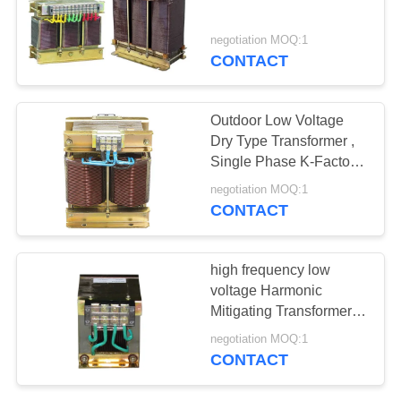
PRIVACY
POLICY
negotiation MOQ:1
CONTACT
Outdoor Low Voltage
Dry Type Transformer ,
Single Phase K-Factor
Transformers
negotiation MOQ:1
CONTACT
high frequency low
voltage Harmonic
Mitigating Transformers
100KVA 200KVA
negotiation MOQ:1
CONTACT