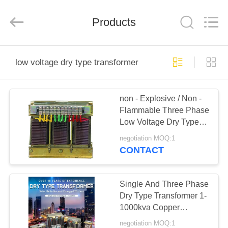
Modern
Completed
Electric-
Products
power
Equipment
Co.,
Ltd.
).
HOME
All
Rights
low voltage dry type transformer
Reserved.
Developed
by
PRODUCTS
ECER
non - Explosive / Non -
Flammable Three Phase
ABOUT
Low Voltage Dry Type
US
Transformer 220V /
negotiation MOQ:1
230V
CONTACT
FACTORY
TOUR
Single And Three Phase
Dry Type Transformer 1-
1000kva Copper
QUALITY
Alumnium
negotiation MOQ:1