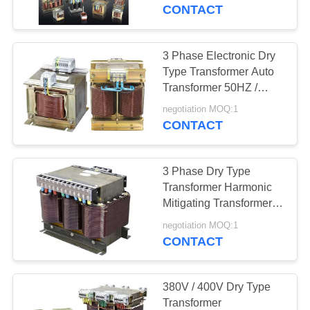
CONTROL
CONTACT
CONTACT
3 Phase Electronic Dry
US
Type Transformer Auto
Transformer 50HZ /
60HZ 600V / 690V
REQUEST
negotiation MOQ:1
CONTACT
A
QUOTE
3 Phase Dry Type
Transformer Harmonic
COMPANY
Mitigating Transformers
220V / 230V
NEWS
negotiation MOQ:1
CONTACT
SITEMAP
380V / 400V Dry Type
Transformer