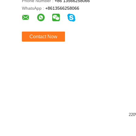
Phone Number :
+86 13566258066
WhatsApp :
+8613566258066
Contact Now
220