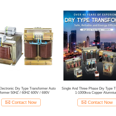
lectronic Dry Type Transformer Auto
Single And Three Phase Dry Type T
former 50HZ / 60HZ 600V / 690V
1-1000kva Copper Alumni
Contact Now
Contact Now