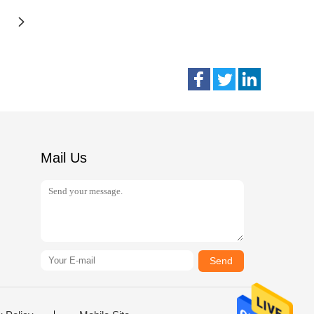
Mail Us
Send