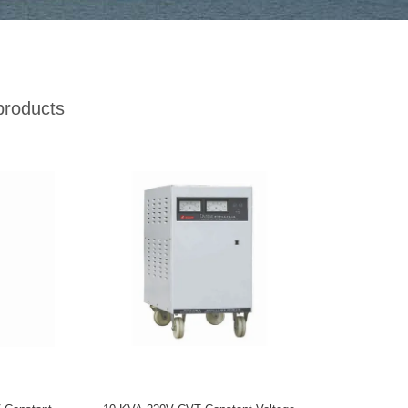
products