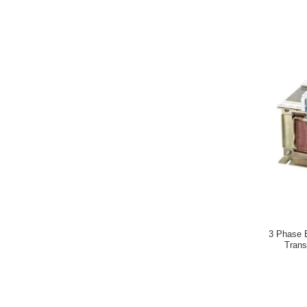
3 Phase E
Trans