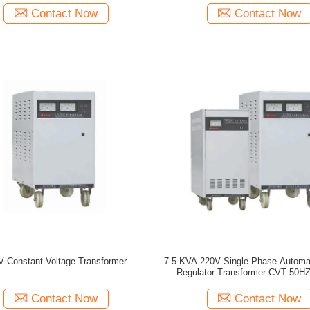
Contact Now
Contact Now
V Constant Voltage Transformer
7.5 KVA 220V Single Phase Automat
Regulator Transformer CVT 50HZ
Contact Now
Contact Now