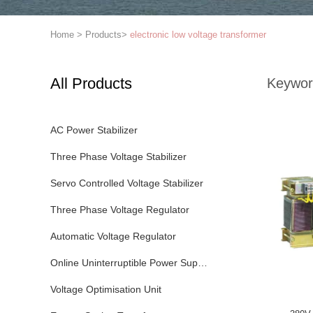
Home
>
Products
>
electronic low voltage transformer
All Products
Keywor
AC Power Stabilizer
Three Phase Voltage Stabilizer
Servo Controlled Voltage Stabilizer
Three Phase Voltage Regulator
Automatic Voltage Regulator
Online Uninterruptible Power Supply
Voltage Optimisation Unit