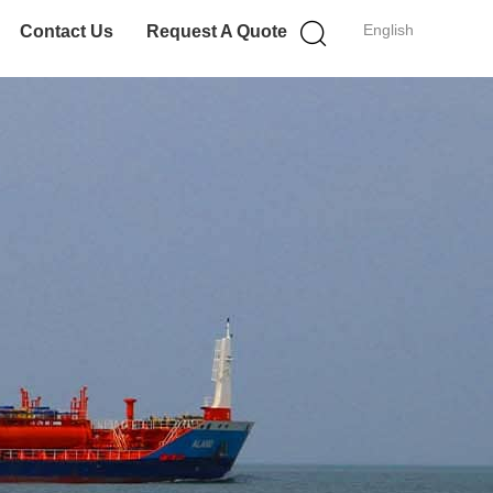
English
Contact Us
Request A Quote