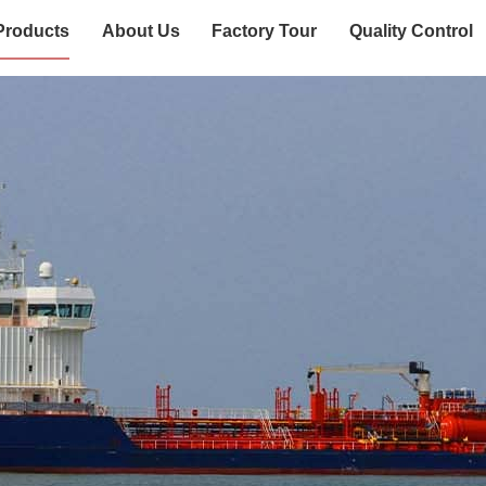
Products
About Us
Factory Tour
Quality Control