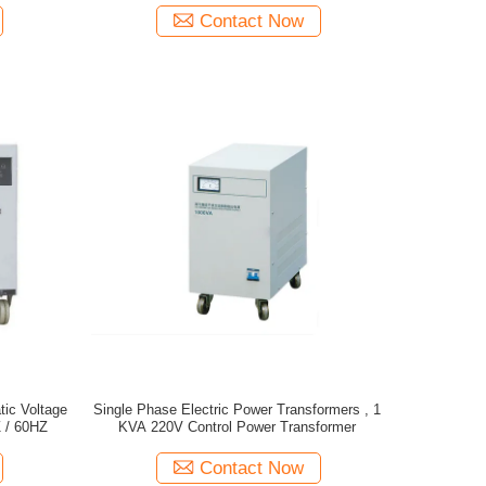
Contact Now
ic Voltage
Single Phase Electric Power Transformers , 1
 / 60HZ
KVA 220V Control Power Transformer
Contact Now