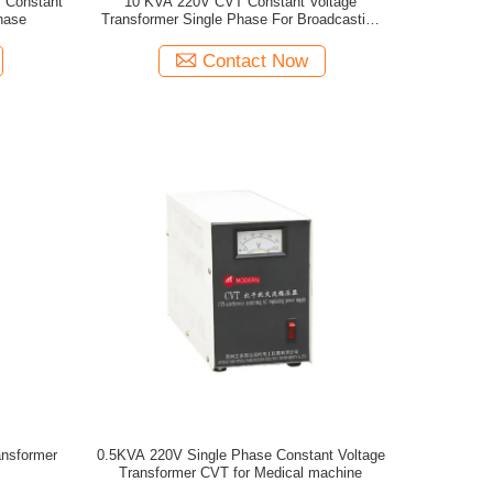
V Constant
10 KVA 220V CVT Constant Voltage
hase
Transformer Single Phase For Broadcasting
place
Contact Now
ansformer
0.5KVA 220V Single Phase Constant Voltage
Transformer CVT for Medical machine