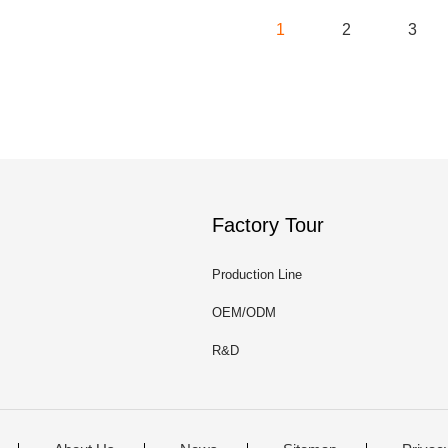
1
2
3
Factory Tour
Production Line
OEM/ODM
R&D