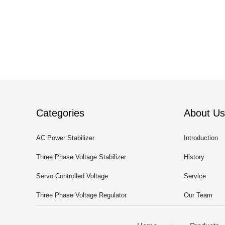
Categories
About Us
AC Power Stabilizer
Introduction
Three Phase Voltage Stabilizer
History
Servo Controlled Voltage
Service
Stabilizer
Three Phase Voltage Regulator
Our Team