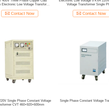
/ 400V Three Phase Copper Clad
Electronic Low Voltage 5 KVA 220
 Electronic Low Voltage Transformer
Voltage Transformer Single P
50HZ / 60HZ
Contact Now
Contact Now
20V Single Phase Constant Voltage
Single Phase Constant Voltage Tr
nsformer CVT 460×920×600mm