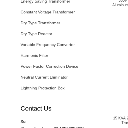
380V 
Energy Saving Transformer
Aluminum
Constant Voltage Transformer
Dry Type Transformer
Dry Type Reactor
Variable Frequency Converter
Harmonic Filter
Power Factor Correction Device
Neutral Current Eliminator
Lightning Protection Box
Contact Us
15 KVA 2
Xu
Tra