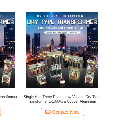
ransformer
Single And Three Phase Low Voltage Dry Type
um
Transformer 1-1000kva Copper Alumnium
Contact Now