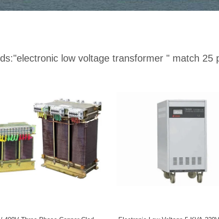
ds:
"electronic low voltage transformer "
match 25 