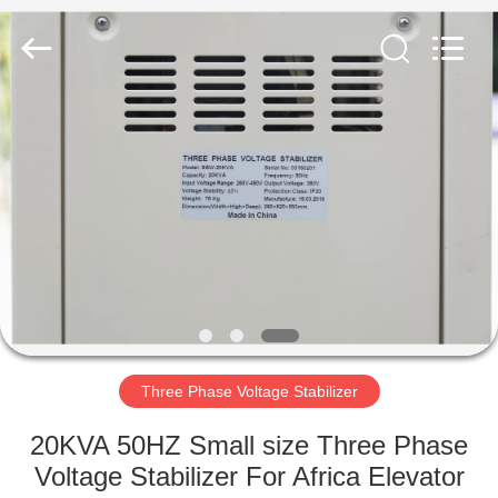
regulator
Supplier.
Copyright
©
2014
-
2025
Wenzhou
HOME
Modern
Group
Co.,
Ltd.
(
PRODUCTS
Wenzhou
Modern
Completed
Electric-
power
ABOUT
Equipment
Co.,
Ltd.
US
).
All
Rights
Reserved.
Developed
FACTORY
by
ECER
TOUR
Three Phase Voltage Stabilizer
20KVA 50HZ Small size Three Phase
QUALITY
Voltage Stabilizer For Africa Elevator