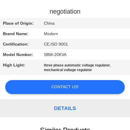
CONTROL
negotiation
CONTACT
Place of Origin:
China
US
Brand Name:
Modern
Certification:
CE,ISO 9001
REQUEST
Model Number:
SBW-20KVA
A
High Light:
,
QUOTE
three phase automatic voltage regulator
mechanical voltage regulator
COMPANY
CONTACT US!
NEWS
DETAILS
SITEMAP