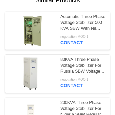
Similar Products
PRIVACY
POLICY
Automatic Three Phase
Voltage Stabilizer 500
KVA SBW With Nil
Waveform Distortion
negotiation MOQ:1
CONTACT
80KVA Three Phase
Voltage Stabilizer For
Russia SBW Voltage
Regulation 380V±20%
negotiation MOQ:1
50Hz
CONTACT
200KVA Three Phase
Voltage Stabilizer For
Nigeria SBW Regulator