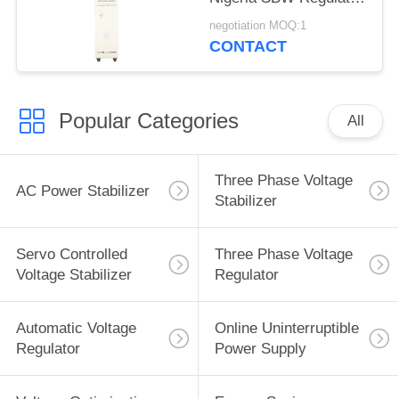
380VAC±20% 50Hz
negotiation MOQ:1
PFC
CONTACT
Popular Categories
All
Three Phase Voltage
AC Power Stabilizer
Stabilizer
Servo Controlled
Three Phase Voltage
Voltage Stabilizer
Regulator
Automatic Voltage
Online Uninterruptible
Regulator
Power Supply