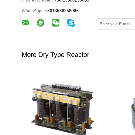
Phone Number :
+86 13566258066
WhatsApp :
+8613566258066
More Dry Type Reactor