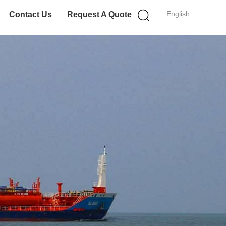
English
Contact Us
Request A Quote