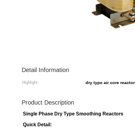
Detail Information
Highlight:
dry type air core reacto
Product Description
Single Phase Dry Type Smoothing Reactors
Quick Detail: