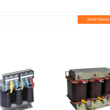
Send Inquiry