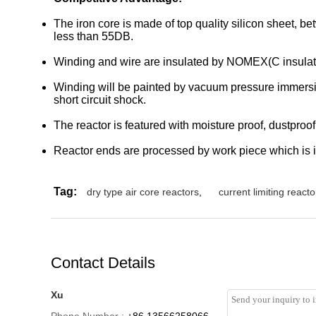
The iron core is made of top quality silicon sheet, b
less than 55DB.
Winding and wire are insulated by NOMEX(C insula
Winding will be painted by vacuum pressure immersion 
short circuit shock.
The reactor is featured with moisture proof, dustproof,
Reactor ends are processed by work piece which is in
Tag:
dry type air core reactors
,
current limiting reacto
Contact Details
Xu