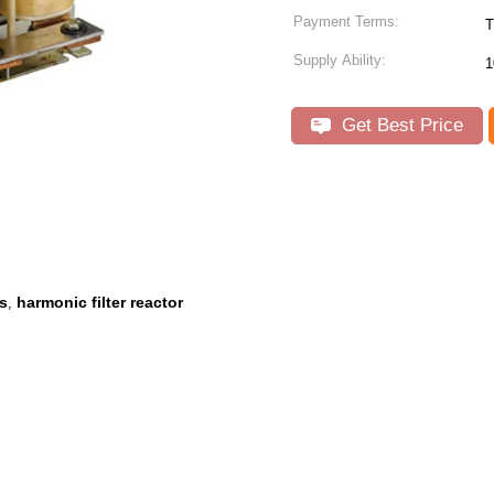
Payment Terms:
T
Supply Ability:
1
Get Best Price
rs
harmonic filter reactor
,