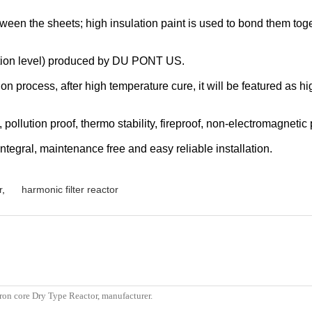
etween the sheets; high insulation paint is used to bond them to
tion level) produced by DU PONT US.
process, after high temperature cure, it will be featured as hig
 pollution proof, thermo stability, fireproof, non-electromagnetic 
tegral, maintenance free and easy reliable installation.
r
,
harmonic filter reactor