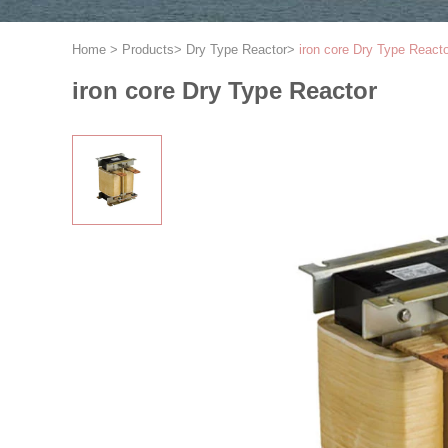
Home
>
Products
>
Dry Type Reactor
>
iron core Dry Type React
iron core Dry Type Reactor