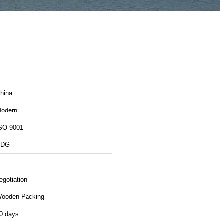
hina
odern
SO 9001
SDG
egotiation
ooden Packing
0 days