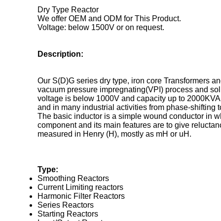
Dry Type Reactor
We offer OEM and ODM for This Product.
Voltage: below 1500V or on request.
Description:
Our S(D)G series dry type, iron core Transformers a
vacuum pressure impregnating(VPI) process and solid
voltage is below 1000V and capacity up to 2000KVA, 
and in many industrial activities from phase-shifting
The basic inductor is a simple wound conductor in whi
component and its main features are to give reluctanc
measured in Henry (H), mostly as mH or uH.
Type:
Smoothing Reactors
Current Limiting reactors
Harmonic Filter Reactors
Series Reactors
Starting Reactors