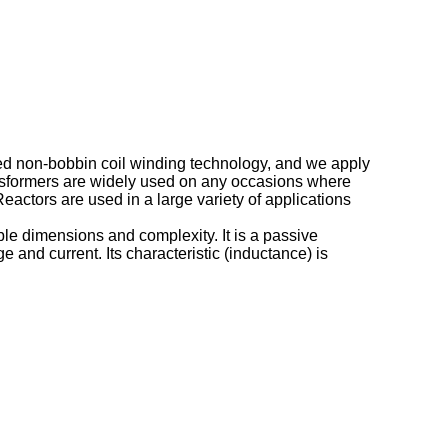
ged non-bobbin coil winding technology, and we apply
ansformers are widely used on any occasions where
ctors are used in a large variety of applications
ble dimensions and complexity. It is a passive
 and current. Its characteristic (inductance) is