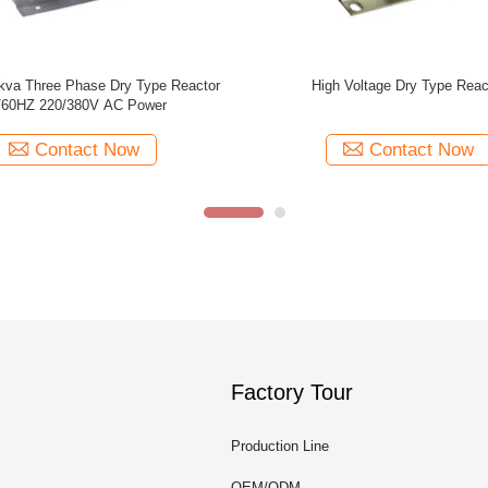
Phase Iron Core Dry Type Reactor
OEM / ODM 1500V Electronic D
ing Reactors With Class H / C
Reactor Current Limiting Reacto
Insulation
Phase
Contact Now
Contact Now
Factory Tour
Production Line
OEM/ODM