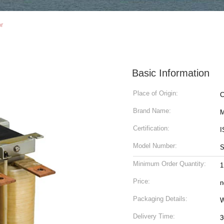
or
Basic Information
Place of Origin:
C
Brand Name:
M
Certification:
I
Model Number:
Minimum Order Quantity:
1
Price:
n
Packaging Details:
W
Delivery Time:
3