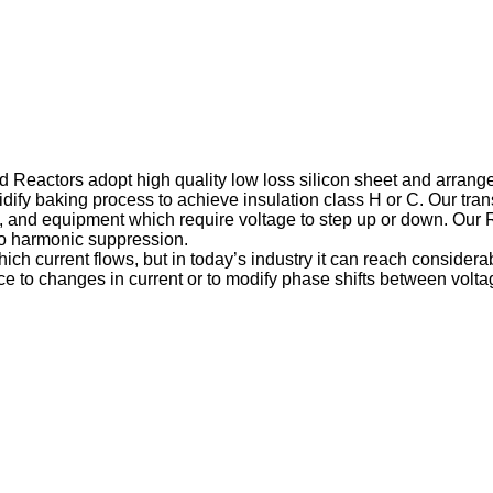
nd Reactors adopt high quality low loss silicon sheet and arran
ify baking process to achieve insulation class H or C. Our tr
and equipment which require voltage to step up or down. Our Rea
 to harmonic suppression.
ch current flows, but in today’s industry it can reach considera
e to changes in current or to modify phase shifts between voltage