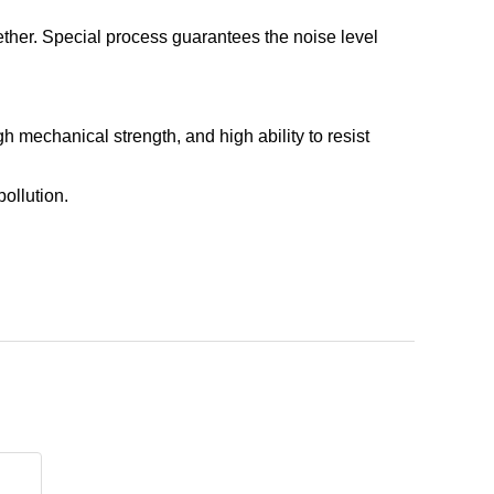
gether. Special process guarantees the noise level
h mechanical strength, and high ability to resist
pollution.