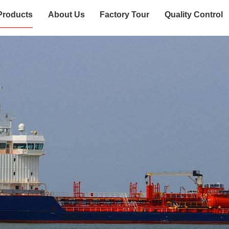
Products
About Us
Factory Tour
Quality Control