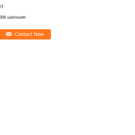
/T
000 unit/month
Contact Now