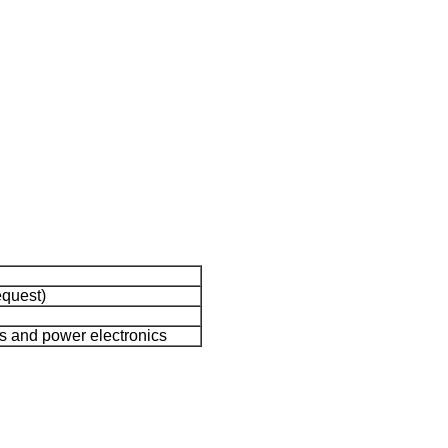
equest)
ies and power electronics