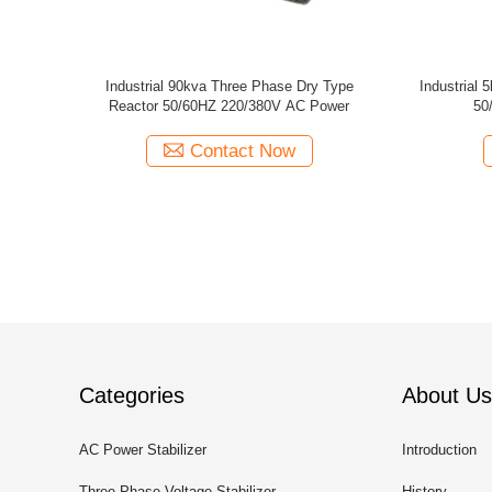
or
Single Phase 1500V iron core Dry Type
2000KVA 3 
Reactor Current Limiting reactors
Smooth
Contact Now
Categories
About Us
AC Power Stabilizer
Introduction
Three Phase Voltage Stabilizer
History