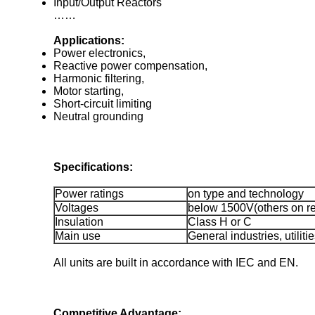
Input/Output Reactors
……
Applications:
Power electronics,
Reactive power compensation,
Harmonic filtering,
Motor starting,
Short-circuit limiting
Neutral grounding
Specifications:
Power ratings
on type and technology
Voltages
below 1500V(others on r
Insulation
Class H or C
Main use
General industries, utilit
All units are built in accordance with IEC and EN.
Competitive Advantage: