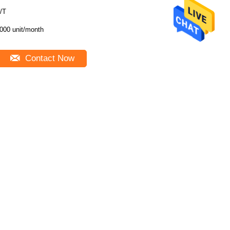
/T
000 unit/month
Contact Now