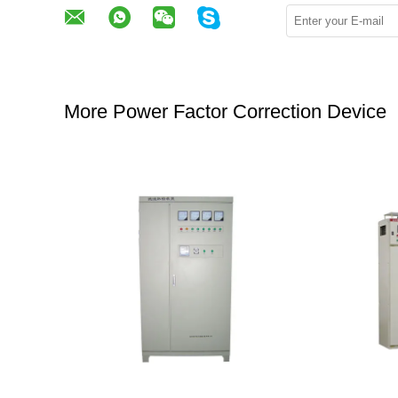
More Power Factor Correction Device