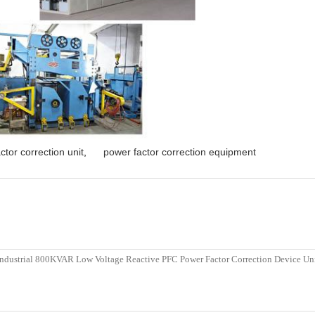
ctor correction unit
,
power factor correction equipment