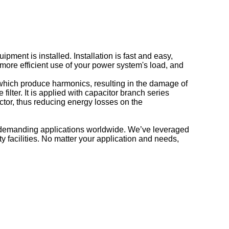
pment is installed. Installation is fast and easy,
more efficient use of your power system's load, and
, which produce harmonics, resulting in the damage of
ter. It is applied with capacitor branch series
ctor, thus reducing energy losses on the
r demanding applications worldwide. We’ve leveraged
 facilities. No matter your application and needs,