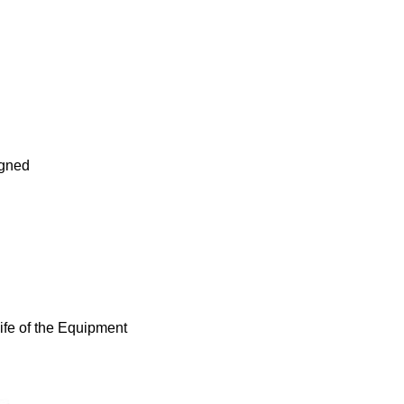
igned
fe of the Equipment