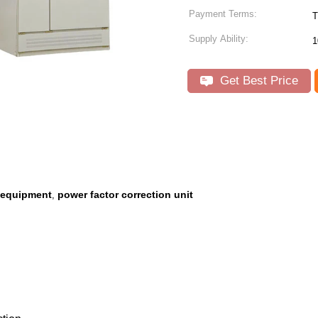
Payment Terms:
T
Supply Ability:
1
Get Best Price
n equipment
power factor correction unit
,