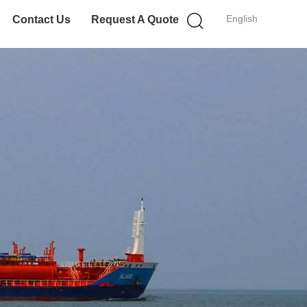
English
Contact Us
Request A Quote