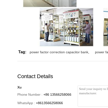
Tag:
power factor correction capacitor bank
,
power fa
Contact Details
Xu
Phone Number :
+86 13566258066
WhatsApp :
+8613566258066