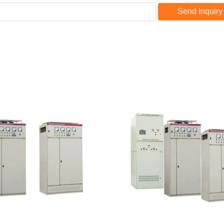
Send Inquiry