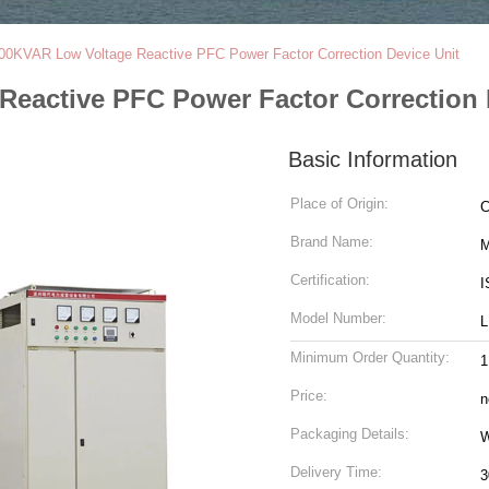
 800KVAR Low Voltage Reactive PFC Power Factor Correction Device Unit
Reactive PFC Power Factor Correction 
Basic Information
Place of Origin:
C
Brand Name:
M
Certification:
I
Model Number:
L
Minimum Order Quantity:
1
Price:
n
Packaging Details:
W
Delivery Time:
3