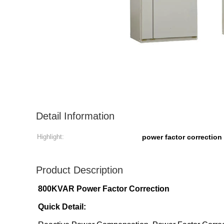
Detail Information
Highlight:
power factor correctio
Product Description
800KVAR Power Factor Correction
Quick Detail: