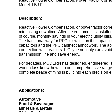
Reactive Power Compensation, Power Factor Correc
Model: LBJ-F
Description:
Reactive Power Compensation, or power factor correctio
minimizing downtime. After the equipment is installe
of course, monthly savings in your electric utility bills
The traditional way for PFC is switch on the capacito
capacitors and the PFC cabinet cannot work. The abov
connection with reactors. L-C type not only can avoid
transmission line and save energy.
For decades, MODERN has designed, engineered, and 
world-class know-how into our comprehensive range of 
complete peace of mind is built into each precision 
Applications:
Automotive
Food & Beverages
Minerals & Metals