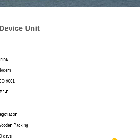
Device Unit
hina
odern
SO 9001
BJ-F
egotiation
ooden Packing
0 days