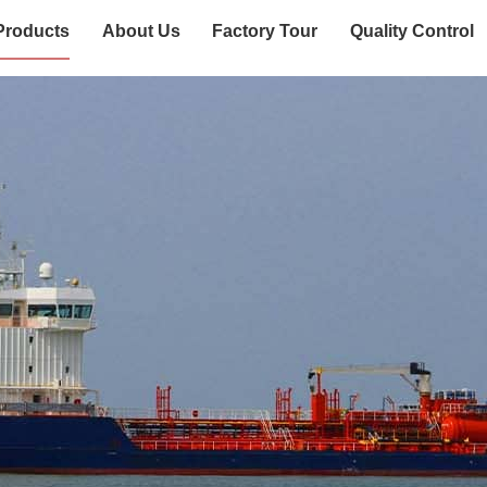
Products
About Us
Factory Tour
Quality Control