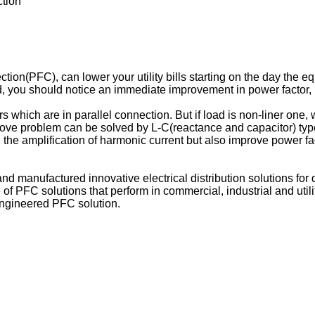
tion
n(PFC), can lower your utility bills starting on the day the equi
d, you should notice an immediate improvement in power factor, 
.
rs which are in parallel connection. But if load is non-liner one
e problem can be solved by L-C(reactance and capacitor) type fil
 the amplification of harmonic current but also improve power fa
manufactured innovative electrical distribution solutions fo
PFC solutions that perform in commercial, industrial and utility
engineered PFC solution.