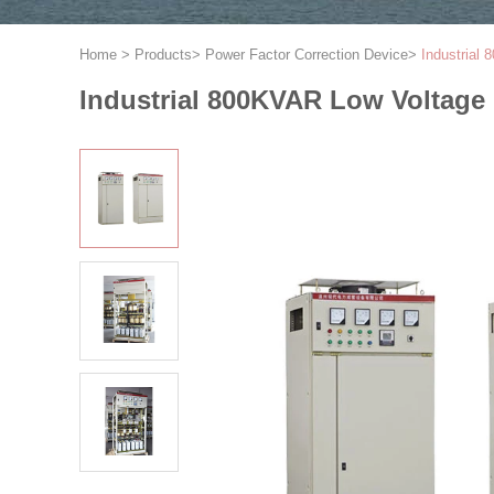
Home
>
Products
>
Power Factor Correction Device
>
Industrial
Industrial 800KVAR Low Voltage 