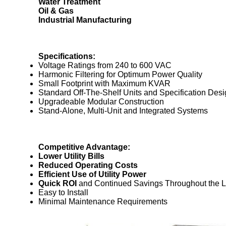
Water Treatment
Oil & Gas
Industrial Manufacturing
Specifications:
Voltage Ratings from 240 to 600 VAC
Harmonic Filtering for Optimum Power Quality
Small Footprint with Maximum KVAR
Standard Off-The-Shelf Units and Specification Des
Upgradeable Modular Construction
Stand-Alone, Multi-Unit and Integrated Systems
Competitive Advantage:
Lower Utility Bills
Reduced Operating Costs
Efficient Use of Utility Power
Quick ROI
and Continued Savings Throughout the Li
Easy to Install
Minimal Maintenance Requirements